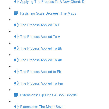
Applying The Process To A New Chord: D
Revisiting Scale Degrees: The Maps
The Process Applied To E
The Process Applied To A
The Process Applied To Bb
The Process Applied To Ab
The Process Applied to Eb
The Process Applied To Fm
Extensions: Hip Lines & Cool Chords
Extensions: The Major Seven