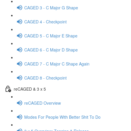
CAGED 3 - C Major G Shape
CAGED 4 - Checkpoint
CAGED 5 - C Major E Shape
CAGED 6 - C Major D Shape
CAGED 7 - C Major C Shape Again
CAGED 8 - Checkpoint
reCAGED & 3 x 5
reCAGED Overview
Modes For People With Better Shit To Do
3 x 5 Overview: Tension & Release