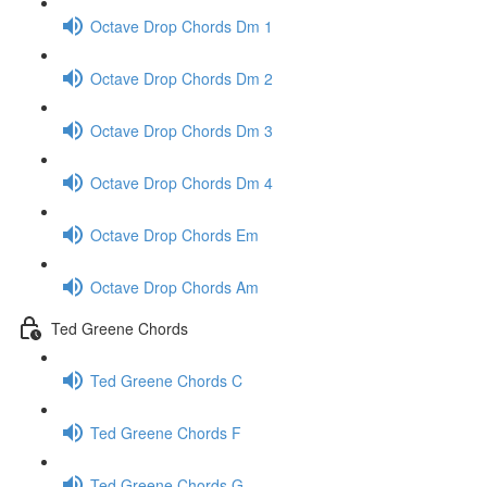
Octave Drop Chords Dm 1
Octave Drop Chords Dm 2
Octave Drop Chords Dm 3
Octave Drop Chords Dm 4
Octave Drop Chords Em
Octave Drop Chords Am
Ted Greene Chords
Ted Greene Chords C
Ted Greene Chords F
Ted Greene Chords G