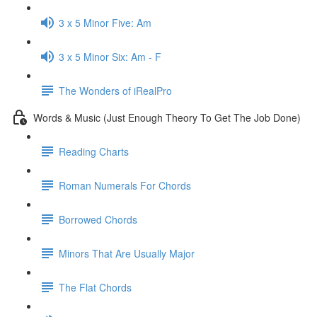
3 x 5 Minor Five: Am
3 x 5 Minor Six: Am - F
The Wonders of iRealPro
Words & Music (Just Enough Theory To Get The Job Done)
Reading Charts
Roman Numerals For Chords
Borrowed Chords
Minors That Are Usually Major
The Flat Chords