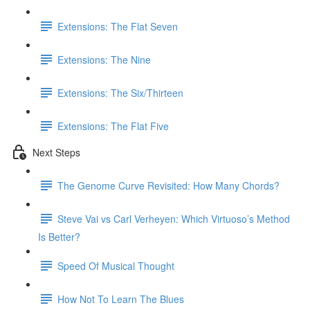
Extensions: The Flat Seven
Extensions: The Nine
Extensions: The Six/Thirteen
Extensions: The Flat Five
Next Steps
The Genome Curve Revisited: How Many Chords?
Steve Vai vs Carl Verheyen: Which Virtuoso’s Method
Is Better?
Speed Of Musical Thought
How Not To Learn The Blues