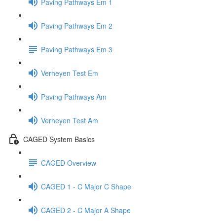
Paving Pathways Em 1
Paving Pathways Em 2
Paving Pathways Em 3
Verheyen Test Em
Paving Pathways Am
Verheyen Test Am
CAGED System Basics
CAGED Overview
CAGED 1 - C Major C Shape
CAGED 2 - C Major A Shape