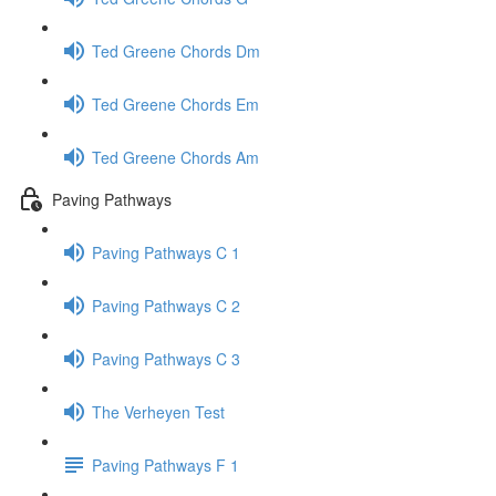
Ted Greene Chords Dm
Ted Greene Chords Em
Ted Greene Chords Am
Paving Pathways
Paving Pathways C 1
Paving Pathways C 2
Paving Pathways C 3
The Verheyen Test
Paving Pathways F 1