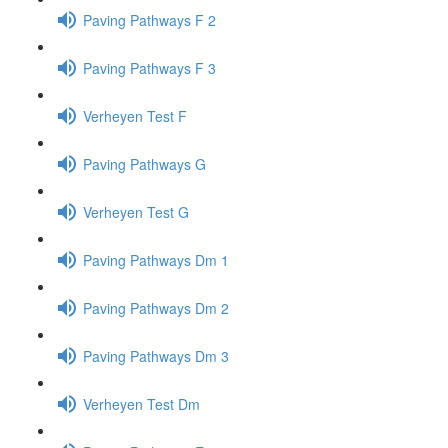
Paving Pathways F 2
Paving Pathways F 3
Verheyen Test F
Paving Pathways G
Verheyen Test G
Paving Pathways Dm 1
Paving Pathways Dm 2
Paving Pathways Dm 3
Verheyen Test Dm