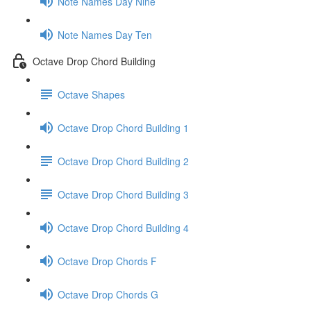
Note Names Day Nine
Note Names Day Ten
Octave Drop Chord Building
Octave Shapes
Octave Drop Chord Building 1
Octave Drop Chord Building 2
Octave Drop Chord Building 3
Octave Drop Chord Building 4
Octave Drop Chords F
Octave Drop Chords G