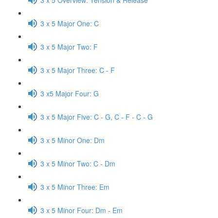
3 x 5 Major One: C
3 x 5 Major Two: F
3 x 5 Major Three: C - F
3 x5 Major Four: G
3 x 5 Major Five: C - G, C - F - C - G
3 x 5 Minor One: Dm
3 x 5 Minor Two: C - Dm
3 x 5 Minor Three: Em
3 x 5 Minor Four: Dm - Em