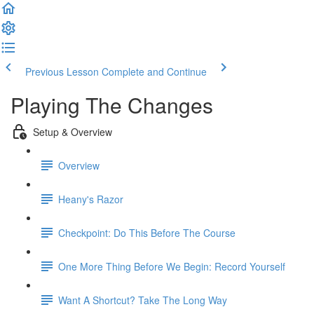
Previous Lesson
Complete and Continue
Playing The Changes
Setup & Overview
Overview
Heany's Razor
Checkpoint: Do This Before The Course
One More Thing Before We Begin: Record Yourself
Want A Shortcut? Take The Long Way