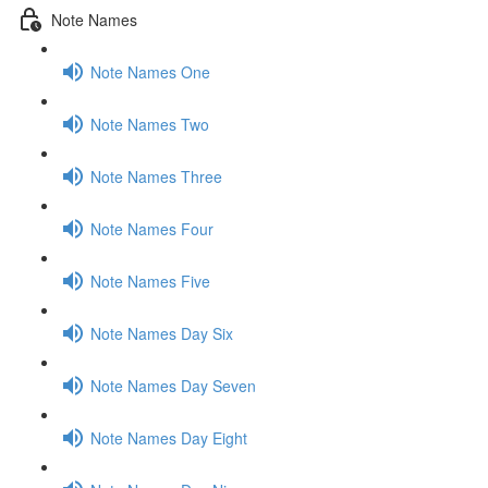
Note Names
Note Names One
Note Names Two
Note Names Three
Note Names Four
Note Names Five
Note Names Day Six
Note Names Day Seven
Note Names Day Eight