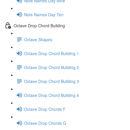
Note Names Day Nine
Note Names Day Ten
Octave Drop Chord Building
Octave Shapes
Octave Drop Chord Building 1
Octave Drop Chord Building 2
Octave Drop Chord Building 3
Octave Drop Chord Building 4
Octave Drop Chords F
Octave Drop Chords G