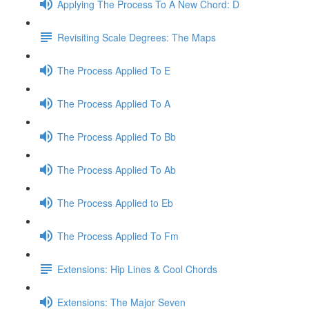
Applying The Process To A New Chord: D
Revisiting Scale Degrees: The Maps
The Process Applied To E
The Process Applied To A
The Process Applied To Bb
The Process Applied To Ab
The Process Applied to Eb
The Process Applied To Fm
Extensions: Hip Lines & Cool Chords
Extensions: The Major Seven