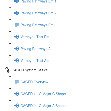
Paving Pathways Em 1
Paving Pathways Em 2
Paving Pathways Em 3
Verheyen Test Em
Paving Pathways Am
Verheyen Test Am
CAGED System Basics
CAGED Overview
CAGED 1 - C Major C Shape
CAGED 2 - C Major A Shape