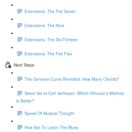
Extensions: The Flat Seven
Extensions: The Nine
Extensions: The Six/Thirteen
Extensions: The Flat Five
Next Steps
The Genome Curve Revisited: How Many Chords?
Steve Vai vs Carl Verheyen: Which Virtuoso’s Method
Is Better?
Speed Of Musical Thought
How Not To Learn The Blues