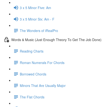
3 x 5 Minor Five: Am
3 x 5 Minor Six: Am - F
The Wonders of iRealPro
Words & Music (Just Enough Theory To Get The Job Done)
Reading Charts
Roman Numerals For Chords
Borrowed Chords
Minors That Are Usually Major
The Flat Chords