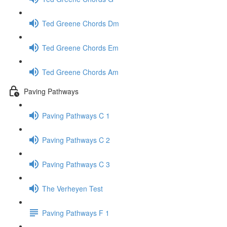
Ted Greene Chords Dm
Ted Greene Chords Em
Ted Greene Chords Am
Paving Pathways
Paving Pathways C 1
Paving Pathways C 2
Paving Pathways C 3
The Verheyen Test
Paving Pathways F 1