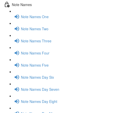
Note Names
Note Names One
Note Names Two
Note Names Three
Note Names Four
Note Names Five
Note Names Day Six
Note Names Day Seven
Note Names Day Eight