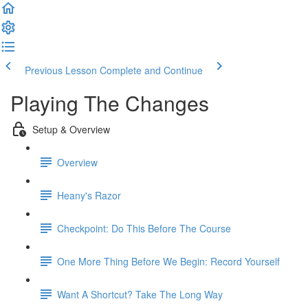
Previous Lesson
Complete and Continue
Playing The Changes
Setup & Overview
Overview
Heany's Razor
Checkpoint: Do This Before The Course
One More Thing Before We Begin: Record Yourself
Want A Shortcut? Take The Long Way