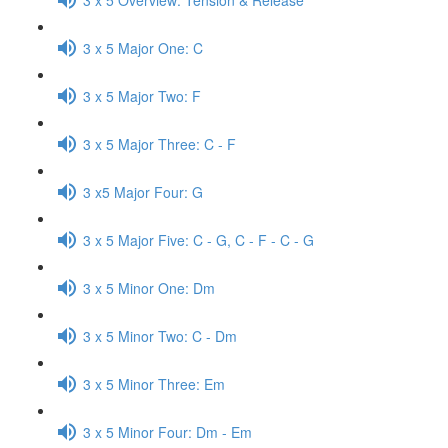
3 x 5 Major One: C
3 x 5 Major Two: F
3 x 5 Major Three: C - F
3 x5 Major Four: G
3 x 5 Major Five: C - G, C - F - C - G
3 x 5 Minor One: Dm
3 x 5 Minor Two: C - Dm
3 x 5 Minor Three: Em
3 x 5 Minor Four: Dm - Em