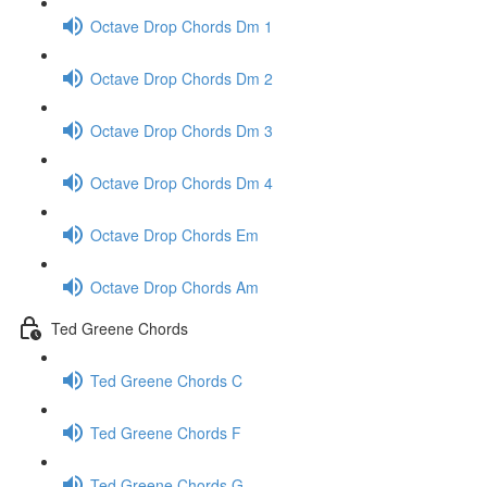
Octave Drop Chords Dm 1
Octave Drop Chords Dm 2
Octave Drop Chords Dm 3
Octave Drop Chords Dm 4
Octave Drop Chords Em
Octave Drop Chords Am
Ted Greene Chords
Ted Greene Chords C
Ted Greene Chords F
Ted Greene Chords G