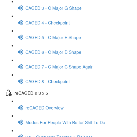
CAGED 3 - C Major G Shape
CAGED 4 - Checkpoint
CAGED 5 - C Major E Shape
CAGED 6 - C Major D Shape
CAGED 7 - C Major C Shape Again
CAGED 8 - Checkpoint
reCAGED & 3 x 5
reCAGED Overview
Modes For People With Better Shit To Do
3 x 5 Overview: Tension & Release