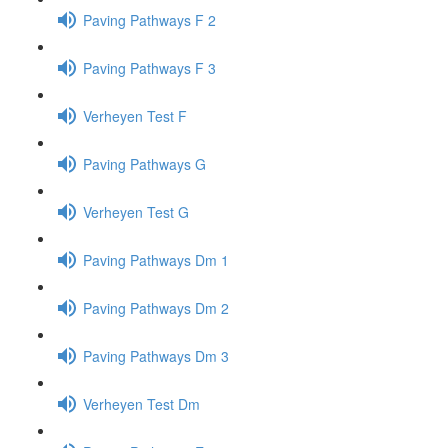
Paving Pathways F 2
Paving Pathways F 3
Verheyen Test F
Paving Pathways G
Verheyen Test G
Paving Pathways Dm 1
Paving Pathways Dm 2
Paving Pathways Dm 3
Verheyen Test Dm