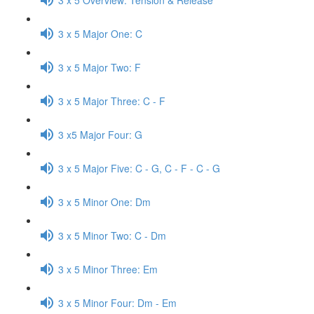
3 x 5 Major One: C
3 x 5 Major Two: F
3 x 5 Major Three: C - F
3 x5 Major Four: G
3 x 5 Major Five: C - G, C - F - C - G
3 x 5 Minor One: Dm
3 x 5 Minor Two: C - Dm
3 x 5 Minor Three: Em
3 x 5 Minor Four: Dm - Em