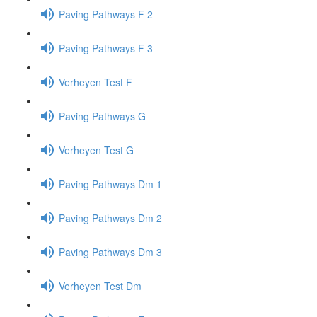
Paving Pathways F 2
Paving Pathways F 3
Verheyen Test F
Paving Pathways G
Verheyen Test G
Paving Pathways Dm 1
Paving Pathways Dm 2
Paving Pathways Dm 3
Verheyen Test Dm