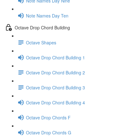
Note Names Day Nine
Note Names Day Ten
Octave Drop Chord Building
Octave Shapes
Octave Drop Chord Building 1
Octave Drop Chord Building 2
Octave Drop Chord Building 3
Octave Drop Chord Building 4
Octave Drop Chords F
Octave Drop Chords G