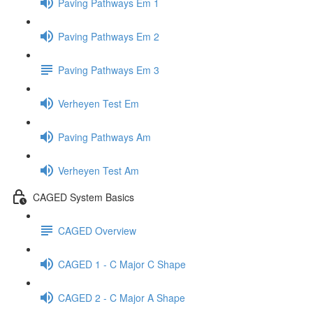
Paving Pathways Em 1
Paving Pathways Em 2
Paving Pathways Em 3
Verheyen Test Em
Paving Pathways Am
Verheyen Test Am
CAGED System Basics
CAGED Overview
CAGED 1 - C Major C Shape
CAGED 2 - C Major A Shape