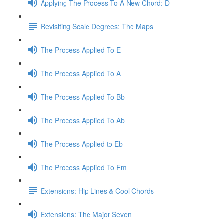
Applying The Process To A New Chord: D
Revisiting Scale Degrees: The Maps
The Process Applied To E
The Process Applied To A
The Process Applied To Bb
The Process Applied To Ab
The Process Applied to Eb
The Process Applied To Fm
Extensions: Hip Lines & Cool Chords
Extensions: The Major Seven