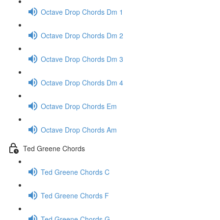
Octave Drop Chords Dm 1
Octave Drop Chords Dm 2
Octave Drop Chords Dm 3
Octave Drop Chords Dm 4
Octave Drop Chords Em
Octave Drop Chords Am
Ted Greene Chords
Ted Greene Chords C
Ted Greene Chords F
Ted Greene Chords G