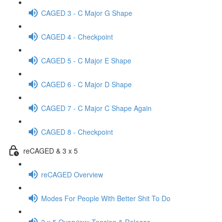
CAGED 3 - C Major G Shape
CAGED 4 - Checkpoint
CAGED 5 - C Major E Shape
CAGED 6 - C Major D Shape
CAGED 7 - C Major C Shape Again
CAGED 8 - Checkpoint
reCAGED & 3 x 5
reCAGED Overview
Modes For People With Better Shit To Do
3 x 5 Overview: Tension & Release