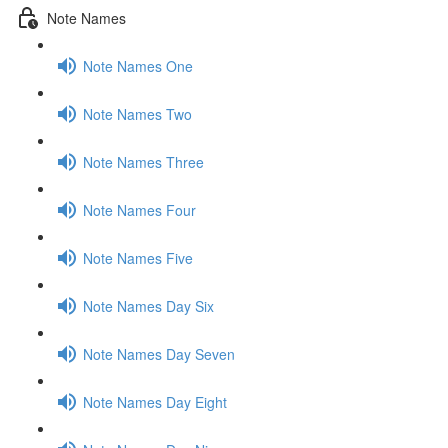
Note Names
Note Names One
Note Names Two
Note Names Three
Note Names Four
Note Names Five
Note Names Day Six
Note Names Day Seven
Note Names Day Eight