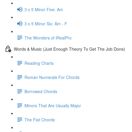
3 x 5 Minor Five: Am
3 x 5 Minor Six: Am - F
The Wonders of iRealPro
Words & Music (Just Enough Theory To Get The Job Done)
Reading Charts
Roman Numerals For Chords
Borrowed Chords
Minors That Are Usually Major
The Flat Chords