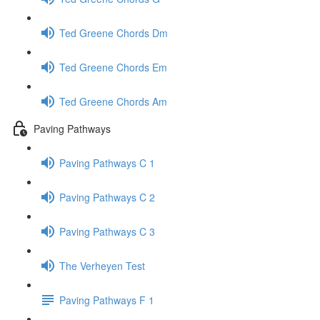
Ted Greene Chords Dm
Ted Greene Chords Em
Ted Greene Chords Am
Paving Pathways
Paving Pathways C 1
Paving Pathways C 2
Paving Pathways C 3
The Verheyen Test
Paving Pathways F 1