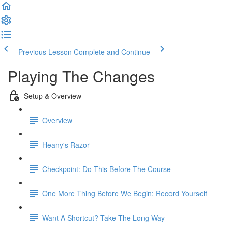
Previous Lesson
Complete and Continue
Playing The Changes
Setup & Overview
Overview
Heany's Razor
Checkpoint: Do This Before The Course
One More Thing Before We Begin: Record Yourself
Want A Shortcut? Take The Long Way