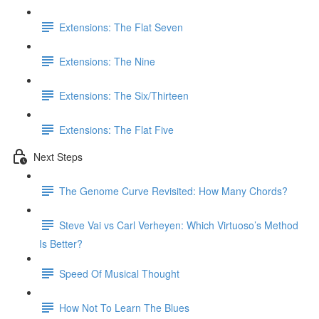
Extensions: The Flat Seven
Extensions: The Nine
Extensions: The Six/Thirteen
Extensions: The Flat Five
Next Steps
The Genome Curve Revisited: How Many Chords?
Steve Vai vs Carl Verheyen: Which Virtuoso’s Method
Is Better?
Speed Of Musical Thought
How Not To Learn The Blues