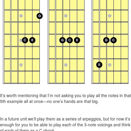
It’s worth mentioning that I’m not asking you to play all the notes in that
5th example all at once—no one’s hands are
that
big.
In a future unit we’ll play them as a series of arpeggios, but for now it’s
enough for you to be able to play each of the 3-note voicings and think
of each of them as a C chord.