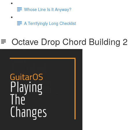
Whose Line Is It Anyway?
A Terrifyingly Long Checklist
Octave Drop Chord Building 2