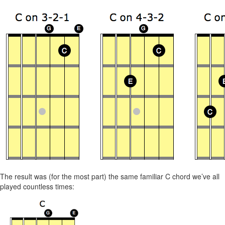
The result was (for the most part) the same familiar C chord we’ve all
played countless times: