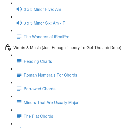
3 x 5 Minor Five: Am
3 x 5 Minor Six: Am - F
The Wonders of iRealPro
Words & Music (Just Enough Theory To Get The Job Done)
Reading Charts
Roman Numerals For Chords
Borrowed Chords
Minors That Are Usually Major
The Flat Chords