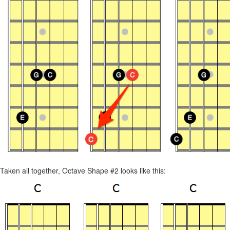
Taken all together, Octave Shape #2 looks like this: