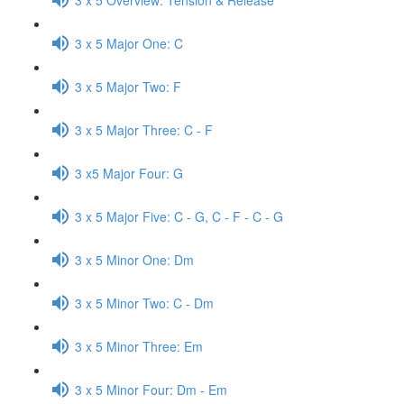
3 x 5 Major One: C
3 x 5 Major Two: F
3 x 5 Major Three: C - F
3 x5 Major Four: G
3 x 5 Major Five: C - G, C - F - C - G
3 x 5 Minor One: Dm
3 x 5 Minor Two: C - Dm
3 x 5 Minor Three: Em
3 x 5 Minor Four: Dm - Em