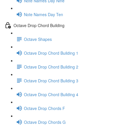
Note Names Day Nine
Note Names Day Ten
Octave Drop Chord Building
Octave Shapes
Octave Drop Chord Building 1
Octave Drop Chord Building 2
Octave Drop Chord Building 3
Octave Drop Chord Building 4
Octave Drop Chords F
Octave Drop Chords G