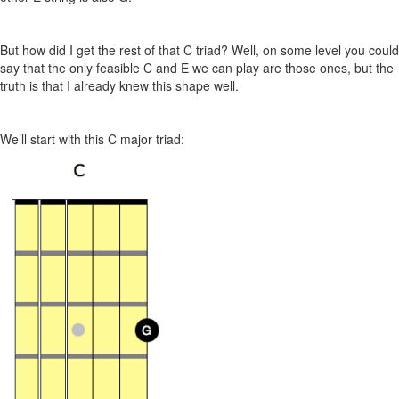
But how did I get the rest of that C triad? Well, on some level you could
say that the only feasible C and E we can play are those ones, but the
truth is that I already knew this shape well.
We’ll start with this C major triad: