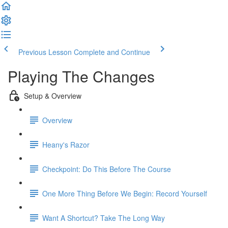
Previous Lesson
Complete and Continue
Playing The Changes
Setup & Overview
Overview
Heany's Razor
Checkpoint: Do This Before The Course
One More Thing Before We Begin: Record Yourself
Want A Shortcut? Take The Long Way