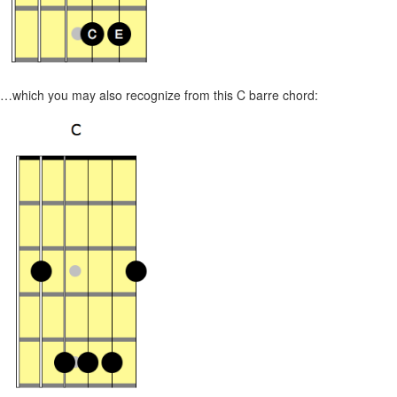
…which you may also recognize from this C barre chord: