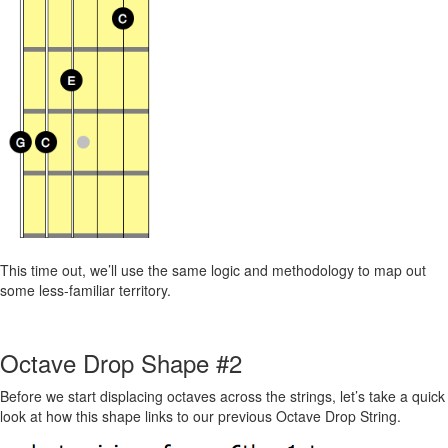
This time out, we’ll use the same logic and methodology to map out
some less-familiar territory.
Octave Drop Shape #2
Before we start displacing octaves across the strings, let’s take a quick
look at how this shape links to our previous Octave Drop String.