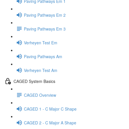
Paving Pathways Em 1
Paving Pathways Em 2
Paving Pathways Em 3
Verheyen Test Em
Paving Pathways Am
Verheyen Test Am
CAGED System Basics
CAGED Overview
CAGED 1 - C Major C Shape
CAGED 2 - C Major A Shape