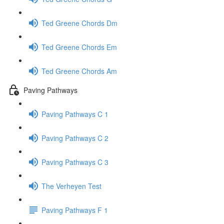
Ted Greene Chords Dm
Ted Greene Chords Em
Ted Greene Chords Am
Paving Pathways
Paving Pathways C 1
Paving Pathways C 2
Paving Pathways C 3
The Verheyen Test
Paving Pathways F 1