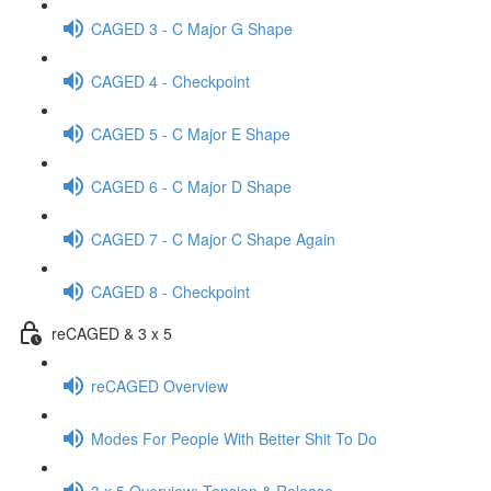
CAGED 3 - C Major G Shape
CAGED 4 - Checkpoint
CAGED 5 - C Major E Shape
CAGED 6 - C Major D Shape
CAGED 7 - C Major C Shape Again
CAGED 8 - Checkpoint
reCAGED & 3 x 5
reCAGED Overview
Modes For People With Better Shit To Do
3 x 5 Overview: Tension & Release