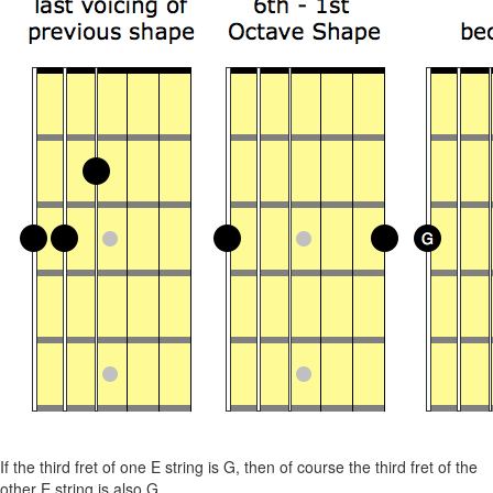
If the third fret of one E string is G, then of course the third fret of the
other E string is also G.