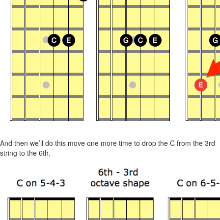
And then we’ll do this move one more time to drop the C from the 3rd
string to the 6th.