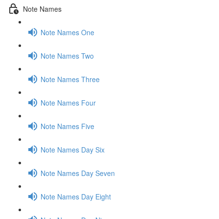
Note Names
Note Names One
Note Names Two
Note Names Three
Note Names Four
Note Names Five
Note Names Day Six
Note Names Day Seven
Note Names Day Eight