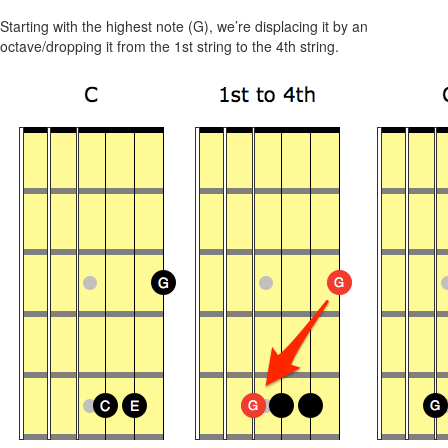
Starting with the highest note (G), we’re displacing it by an
octave/dropping it from the 1st string to the 4th string.