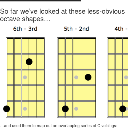
So far we’ve looked at these less-obvious
octave shapes…
…and used them to map out an overlapping series of C voicings: