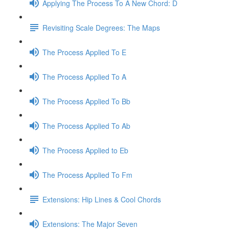
Applying The Process To A New Chord: D
Revisiting Scale Degrees: The Maps
The Process Applied To E
The Process Applied To A
The Process Applied To Bb
The Process Applied To Ab
The Process Applied to Eb
The Process Applied To Fm
Extensions: Hip Lines & Cool Chords
Extensions: The Major Seven