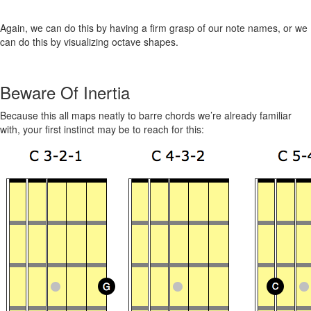
Again, we can do this by having a firm grasp of our note names, or we
can do this by visualizing octave shapes.
Beware Of Inertia
Because this all maps neatly to barre chords we’re already familiar
with, your first instinct may be to reach for this: