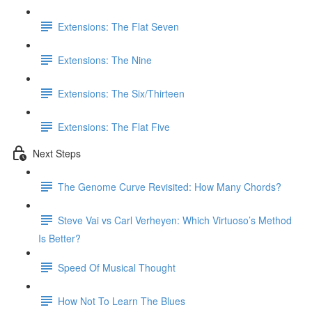
Extensions: The Flat Seven
Extensions: The Nine
Extensions: The Six/Thirteen
Extensions: The Flat Five
Next Steps
The Genome Curve Revisited: How Many Chords?
Steve Vai vs Carl Verheyen: Which Virtuoso’s Method
Is Better?
Speed Of Musical Thought
How Not To Learn The Blues