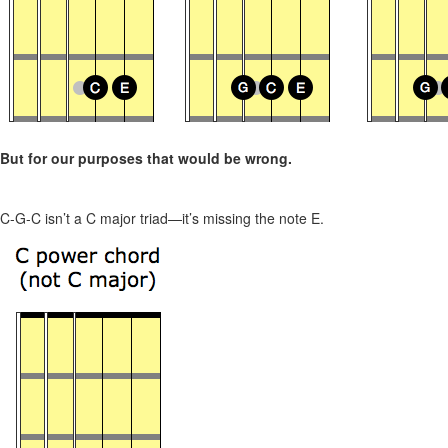
But for our purposes that would be wrong.
C-G-C isn’t a C major triad—it’s missing the note E.