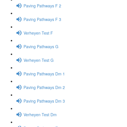
Paving Pathways F 2
Paving Pathways F 3
Verheyen Test F
Paving Pathways G
Verheyen Test G
Paving Pathways Dm 1
Paving Pathways Dm 2
Paving Pathways Dm 3
Verheyen Test Dm