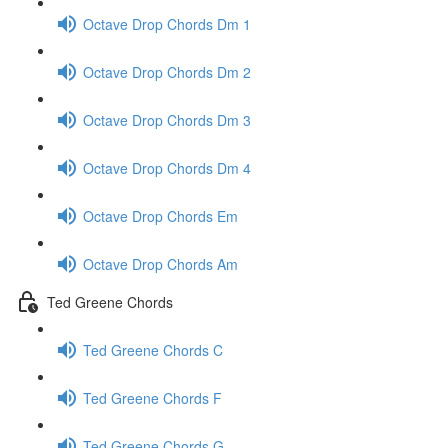
Octave Drop Chords Dm 1
Octave Drop Chords Dm 2
Octave Drop Chords Dm 3
Octave Drop Chords Dm 4
Octave Drop Chords Em
Octave Drop Chords Am
Ted Greene Chords
Ted Greene Chords C
Ted Greene Chords F
Ted Greene Chords G