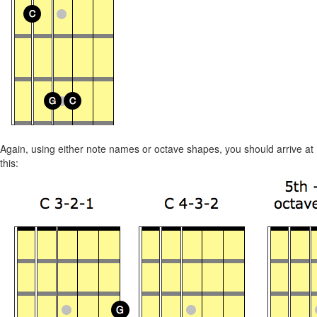
Again, using either note names or octave shapes, you should arrive at
this: