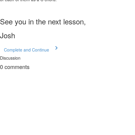
See you in the next lesson,
Josh
Complete and Continue
Discussion
0
comments