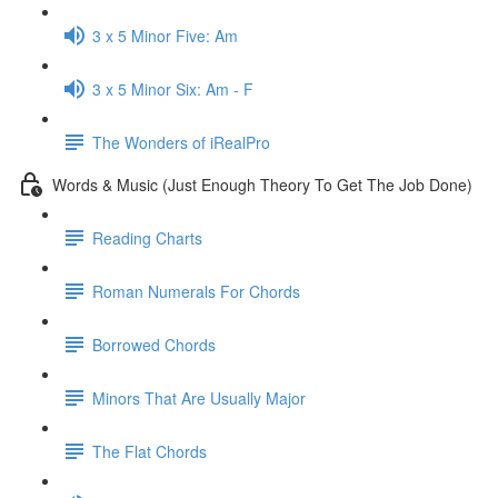
3 x 5 Minor Five: Am
3 x 5 Minor Six: Am - F
The Wonders of iRealPro
Words & Music (Just Enough Theory To Get The Job Done)
Reading Charts
Roman Numerals For Chords
Borrowed Chords
Minors That Are Usually Major
The Flat Chords