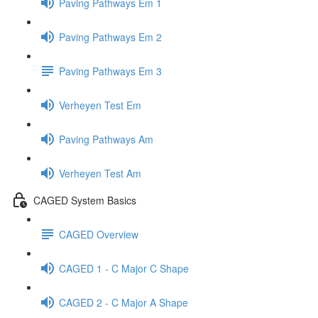
Paving Pathways Em 1
Paving Pathways Em 2
Paving Pathways Em 3
Verheyen Test Em
Paving Pathways Am
Verheyen Test Am
CAGED System Basics
CAGED Overview
CAGED 1 - C Major C Shape
CAGED 2 - C Major A Shape