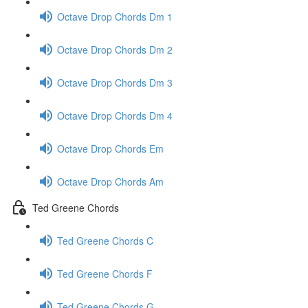
Octave Drop Chords Dm 1
Octave Drop Chords Dm 2
Octave Drop Chords Dm 3
Octave Drop Chords Dm 4
Octave Drop Chords Em
Octave Drop Chords Am
Ted Greene Chords
Ted Greene Chords C
Ted Greene Chords F
Ted Greene Chords G