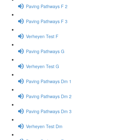
Paving Pathways F 2
Paving Pathways F 3
Verheyen Test F
Paving Pathways G
Verheyen Test G
Paving Pathways Dm 1
Paving Pathways Dm 2
Paving Pathways Dm 3
Verheyen Test Dm