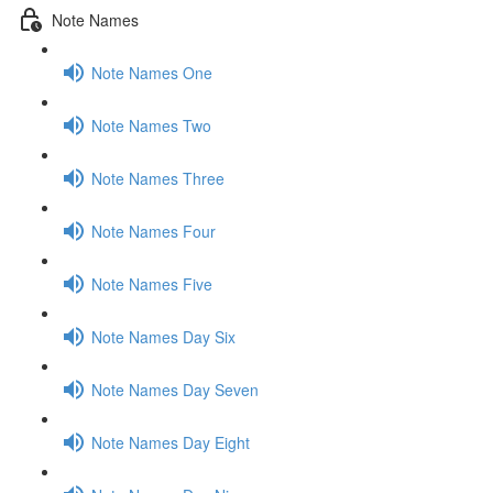
Note Names
Note Names One
Note Names Two
Note Names Three
Note Names Four
Note Names Five
Note Names Day Six
Note Names Day Seven
Note Names Day Eight