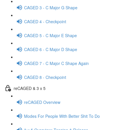
CAGED 3 - C Major G Shape
CAGED 4 - Checkpoint
CAGED 5 - C Major E Shape
CAGED 6 - C Major D Shape
CAGED 7 - C Major C Shape Again
CAGED 8 - Checkpoint
reCAGED & 3 x 5
reCAGED Overview
Modes For People With Better Shit To Do
3 x 5 Overview: Tension & Release