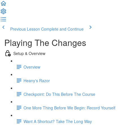
Previous Lesson
Complete and Continue
Playing The Changes
Setup & Overview
Overview
Heany's Razor
Checkpoint: Do This Before The Course
One More Thing Before We Begin: Record Yourself
Want A Shortcut? Take The Long Way