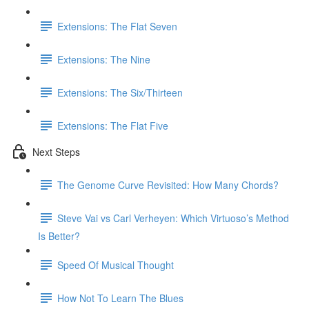
Extensions: The Flat Seven
Extensions: The Nine
Extensions: The Six/Thirteen
Extensions: The Flat Five
Next Steps
The Genome Curve Revisited: How Many Chords?
Steve Vai vs Carl Verheyen: Which Virtuoso’s Method
Is Better?
Speed Of Musical Thought
How Not To Learn The Blues