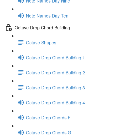
Note Names Day Nine
Note Names Day Ten
Octave Drop Chord Building
Octave Shapes
Octave Drop Chord Building 1
Octave Drop Chord Building 2
Octave Drop Chord Building 3
Octave Drop Chord Building 4
Octave Drop Chords F
Octave Drop Chords G