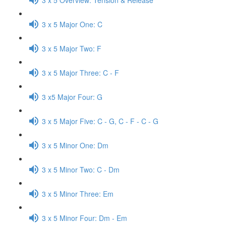
3 x 5 Major One: C
3 x 5 Major Two: F
3 x 5 Major Three: C - F
3 x5 Major Four: G
3 x 5 Major Five: C - G, C - F - C - G
3 x 5 Minor One: Dm
3 x 5 Minor Two: C - Dm
3 x 5 Minor Three: Em
3 x 5 Minor Four: Dm - Em