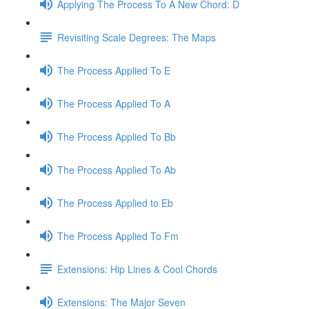
Applying The Process To A New Chord: D
Revisiting Scale Degrees: The Maps
The Process Applied To E
The Process Applied To A
The Process Applied To Bb
The Process Applied To Ab
The Process Applied to Eb
The Process Applied To Fm
Extensions: Hip Lines & Cool Chords
Extensions: The Major Seven