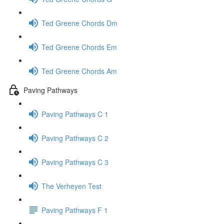
Ted Greene Chords Dm
Ted Greene Chords Em
Ted Greene Chords Am
Paving Pathways
Paving Pathways C 1
Paving Pathways C 2
Paving Pathways C 3
The Verheyen Test
Paving Pathways F 1