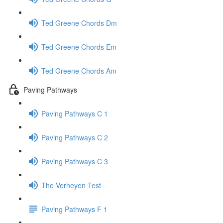
Ted Greene Chords Dm
Ted Greene Chords Em
Ted Greene Chords Am
Paving Pathways
Paving Pathways C 1
Paving Pathways C 2
Paving Pathways C 3
The Verheyen Test
Paving Pathways F 1