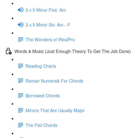
3 x 5 Minor Five: Am
3 x 5 Minor Six: Am - F
The Wonders of iRealPro
Words & Music (Just Enough Theory To Get The Job Done)
Reading Charts
Roman Numerals For Chords
Borrowed Chords
Minors That Are Usually Major
The Flat Chords