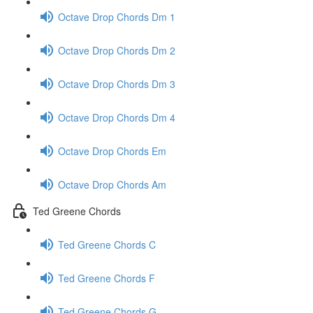
Octave Drop Chords Dm 1
Octave Drop Chords Dm 2
Octave Drop Chords Dm 3
Octave Drop Chords Dm 4
Octave Drop Chords Em
Octave Drop Chords Am
Ted Greene Chords
Ted Greene Chords C
Ted Greene Chords F
Ted Greene Chords G