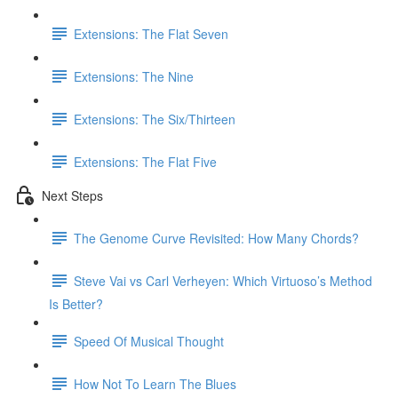
Extensions: The Flat Seven
Extensions: The Nine
Extensions: The Six/Thirteen
Extensions: The Flat Five
Next Steps
The Genome Curve Revisited: How Many Chords?
Steve Vai vs Carl Verheyen: Which Virtuoso’s Method
Is Better?
Speed Of Musical Thought
How Not To Learn The Blues