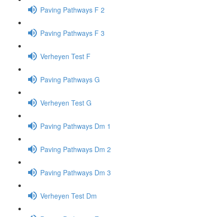
Paving Pathways F 2
Paving Pathways F 3
Verheyen Test F
Paving Pathways G
Verheyen Test G
Paving Pathways Dm 1
Paving Pathways Dm 2
Paving Pathways Dm 3
Verheyen Test Dm