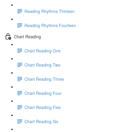
Reading Rhythms Thirteen
Reading Rhythms Fourteen
Chart Reading
Chart Reading One
Chart Reading Two
Chart Reading Three
Chart Reading Four
Chart Reading Five
Chart Reading Six