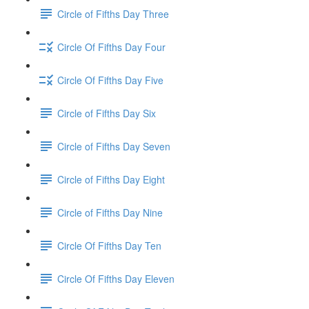
Circle of Fifths Day Three
Circle Of Fifths Day Four
Circle Of Fifths Day Five
Circle of Fifths Day Six
Circle of Fifths Day Seven
Circle of Fifths Day Eight
Circle of Fifths Day Nine
Circle Of Fifths Day Ten
Circle Of Fifths Day Eleven