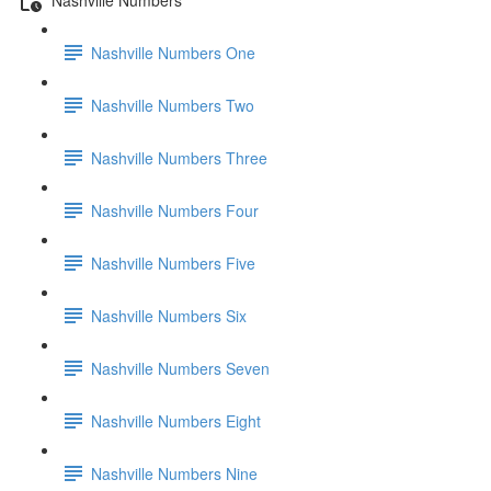
Nashville Numbers One
Nashville Numbers Two
Nashville Numbers Three
Nashville Numbers Four
Nashville Numbers Five
Nashville Numbers Six
Nashville Numbers Seven
Nashville Numbers Eight
Nashville Numbers Nine