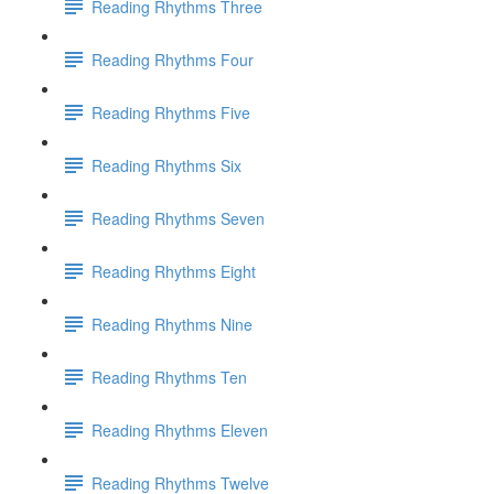
Reading Rhythms Three
Reading Rhythms Four
Reading Rhythms Five
Reading Rhythms Six
Reading Rhythms Seven
Reading Rhythms Eight
Reading Rhythms Nine
Reading Rhythms Ten
Reading Rhythms Eleven
Reading Rhythms Twelve