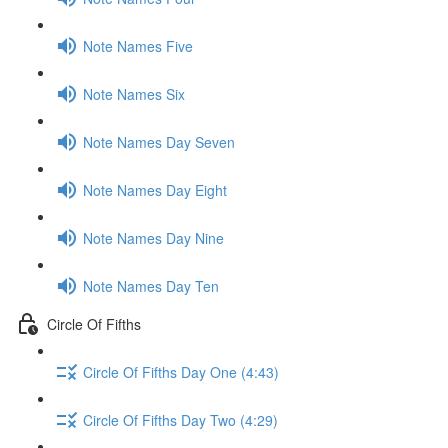
Note Names Five
Note Names Six
Note Names Day Seven
Note Names Day Eight
Note Names Day Nine
Note Names Day Ten
Circle Of Fifths
Circle Of Fifths Day One (4:43)
Circle Of Fifths Day Two (4:29)