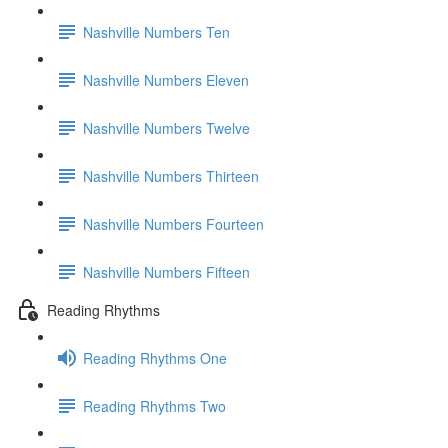
Nashville Numbers Ten
Nashville Numbers Eleven
Nashville Numbers Twelve
Nashville Numbers Thirteen
Nashville Numbers Fourteen
Nashville Numbers Fifteen
Reading Rhythms
Reading Rhythms One
Reading Rhythms Two