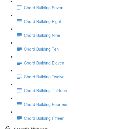
Chord Building Seven
Chord Building Eight
Chord Building Nine
Chord Building Ten
Chord Building Eleven
Chord Building Twelve
Chord Building Thirteen
Chord Building Fourteen
Chord Building Fifteen
Nashville Numbers