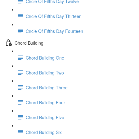
Circle Of Fifths Day Twelve
Circle Of Fifths Day Thirteen
Circle Of Fifths Day Fourteen
Chord Building
Chord Building One
Chord Building Two
Chord Building Three
Chord Building Four
Chord Building Five
Chord Building Six