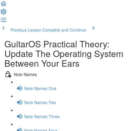
Previous Lesson
Complete and Continue
GuitarOS Practical Theory:
Update The Operating System
Between Your Ears
Note Names
Note Names One
Note Names Two
Note Names Three
Note Names Four