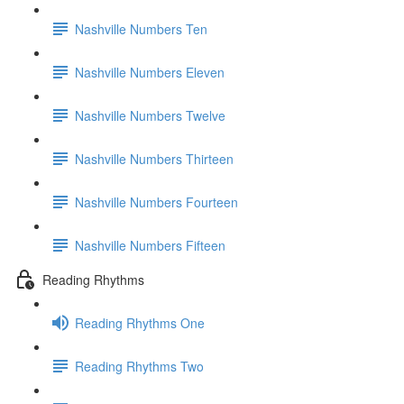
Nashville Numbers Ten
Nashville Numbers Eleven
Nashville Numbers Twelve
Nashville Numbers Thirteen
Nashville Numbers Fourteen
Nashville Numbers Fifteen
Reading Rhythms
Reading Rhythms One
Reading Rhythms Two