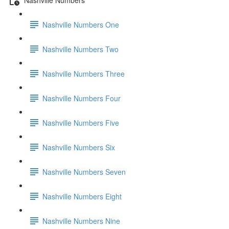
Nashville Numbers One
Nashville Numbers Two
Nashville Numbers Three
Nashville Numbers Four
Nashville Numbers Five
Nashville Numbers Six
Nashville Numbers Seven
Nashville Numbers Eight
Nashville Numbers Nine