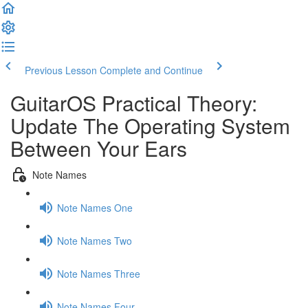
Previous Lesson
Complete and Continue
GuitarOS Practical Theory:
Update The Operating System
Between Your Ears
Note Names
Note Names One
Note Names Two
Note Names Three
Note Names Four