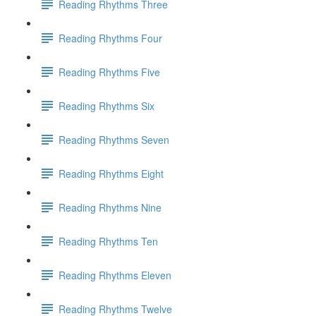
Reading Rhythms Three
Reading Rhythms Four
Reading Rhythms Five
Reading Rhythms Six
Reading Rhythms Seven
Reading Rhythms Eight
Reading Rhythms Nine
Reading Rhythms Ten
Reading Rhythms Eleven
Reading Rhythms Twelve