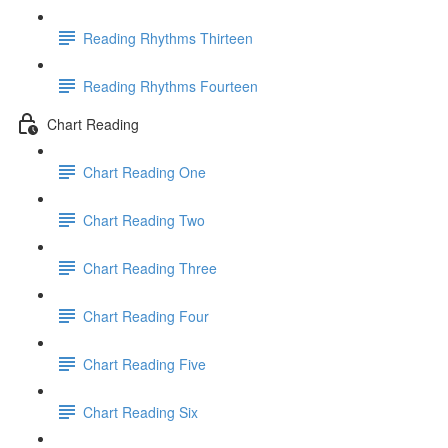
Reading Rhythms Thirteen
Reading Rhythms Fourteen
Chart Reading
Chart Reading One
Chart Reading Two
Chart Reading Three
Chart Reading Four
Chart Reading Five
Chart Reading Six