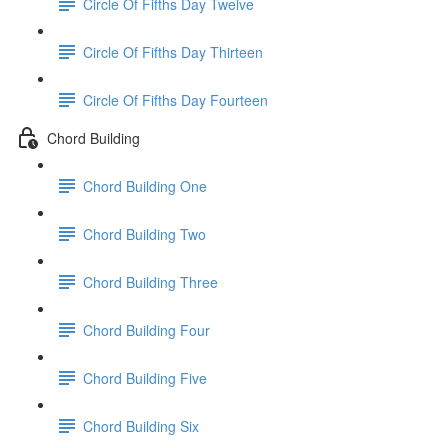
Circle Of Fifths Day Twelve
Circle Of Fifths Day Thirteen
Circle Of Fifths Day Fourteen
Chord Building
Chord Building One
Chord Building Two
Chord Building Three
Chord Building Four
Chord Building Five
Chord Building Six