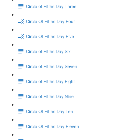
Circle of Fifths Day Three
Circle Of Fifths Day Four
Circle Of Fifths Day Five
Circle of Fifths Day Six
Circle of Fifths Day Seven
Circle of Fifths Day Eight
Circle of Fifths Day Nine
Circle Of Fifths Day Ten
Circle Of Fifths Day Eleven