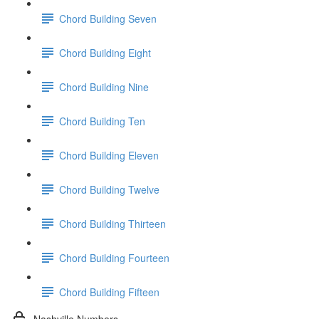
Chord Building Seven
Chord Building Eight
Chord Building Nine
Chord Building Ten
Chord Building Eleven
Chord Building Twelve
Chord Building Thirteen
Chord Building Fourteen
Chord Building Fifteen
Nashville Numbers