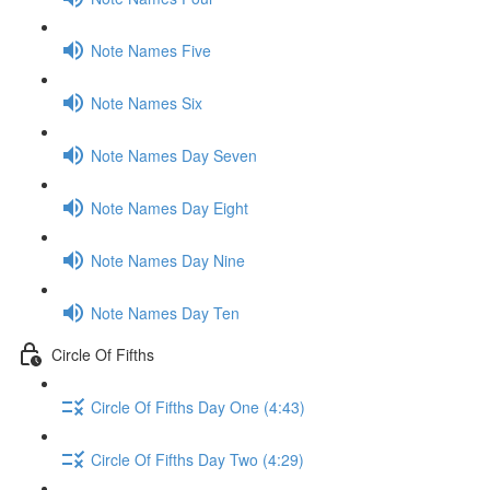
Note Names Five
Note Names Six
Note Names Day Seven
Note Names Day Eight
Note Names Day Nine
Note Names Day Ten
Circle Of Fifths
Circle Of Fifths Day One (4:43)
Circle Of Fifths Day Two (4:29)