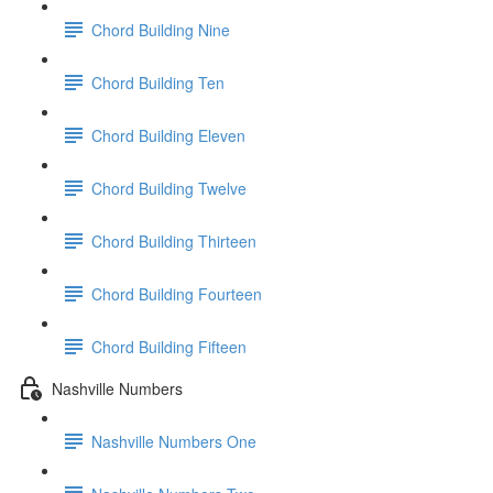
Chord Building Nine
Chord Building Ten
Chord Building Eleven
Chord Building Twelve
Chord Building Thirteen
Chord Building Fourteen
Chord Building Fifteen
Nashville Numbers
Nashville Numbers One