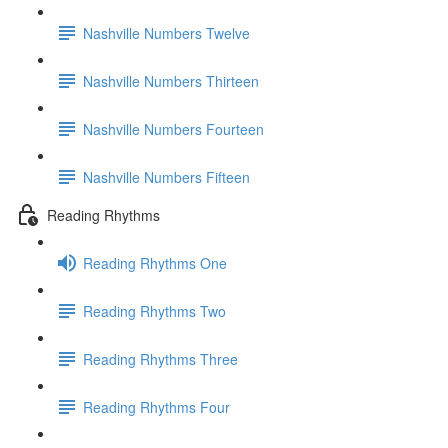
Nashville Numbers Twelve
Nashville Numbers Thirteen
Nashville Numbers Fourteen
Nashville Numbers Fifteen
Reading Rhythms
Reading Rhythms One
Reading Rhythms Two
Reading Rhythms Three
Reading Rhythms Four