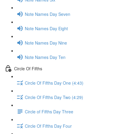
Note Names Day Seven
Note Names Day Eight
Note Names Day Nine
Note Names Day Ten
Circle Of Fifths
Circle Of Fifths Day One (4:43)
Circle Of Fifths Day Two (4:29)
Circle of Fifths Day Three
Circle Of Fifths Day Four