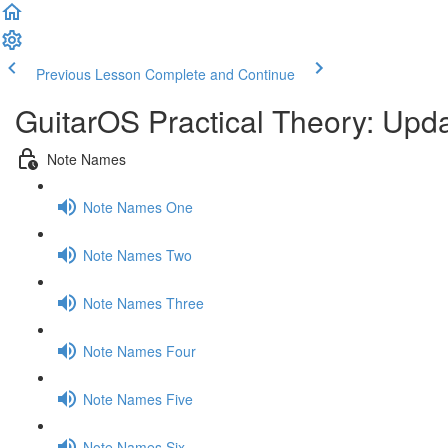
Previous Lesson
Complete and Continue
GuitarOS Practical Theory: Upd
Note Names
Note Names One
Note Names Two
Note Names Three
Note Names Four
Note Names Five
Note Names Six