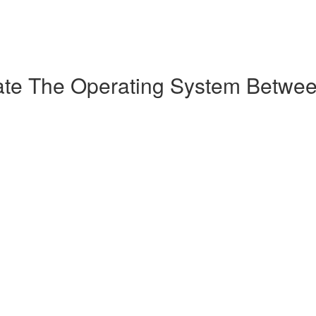
ate The Operating System Betwee