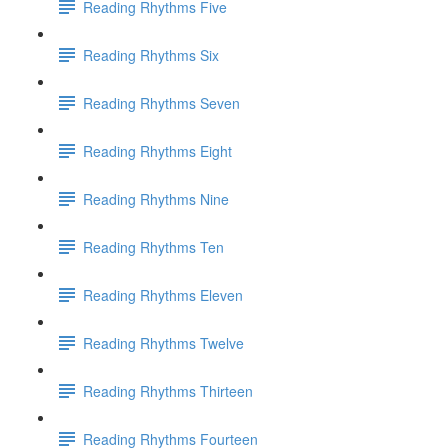
Reading Rhythms Five
Reading Rhythms Six
Reading Rhythms Seven
Reading Rhythms Eight
Reading Rhythms Nine
Reading Rhythms Ten
Reading Rhythms Eleven
Reading Rhythms Twelve
Reading Rhythms Thirteen
Reading Rhythms Fourteen