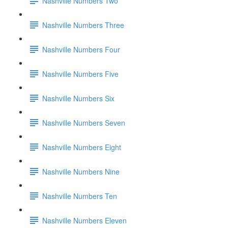
Nashville Numbers Two
Nashville Numbers Three
Nashville Numbers Four
Nashville Numbers Five
Nashville Numbers Six
Nashville Numbers Seven
Nashville Numbers Eight
Nashville Numbers Nine
Nashville Numbers Ten
Nashville Numbers Eleven