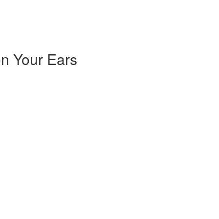
n Your Ears