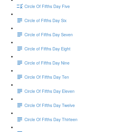
Circle Of Fifths Day Five
Circle of Fifths Day Six
Circle of Fifths Day Seven
Circle of Fifths Day Eight
Circle of Fifths Day Nine
Circle Of Fifths Day Ten
Circle Of Fifths Day Eleven
Circle Of Fifths Day Twelve
Circle Of Fifths Day Thirteen