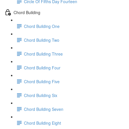
Circle Of Fifths Day Fourteen
Chord Building
Chord Building One
Chord Building Two
Chord Building Three
Chord Building Four
Chord Building Five
Chord Building Six
Chord Building Seven
Chord Building Eight