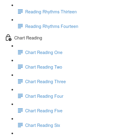
Reading Rhythms Thirteen
Reading Rhythms Fourteen
Chart Reading
Chart Reading One
Chart Reading Two
Chart Reading Three
Chart Reading Four
Chart Reading Five
Chart Reading Six