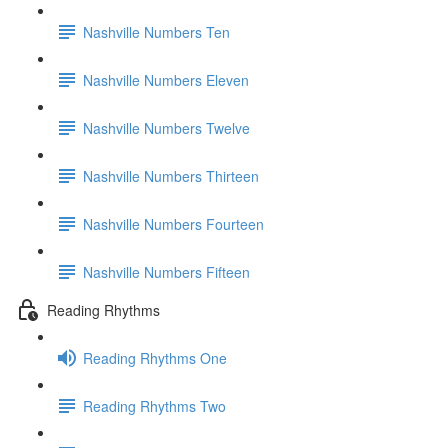
Nashville Numbers Ten
Nashville Numbers Eleven
Nashville Numbers Twelve
Nashville Numbers Thirteen
Nashville Numbers Fourteen
Nashville Numbers Fifteen
Reading Rhythms
Reading Rhythms One
Reading Rhythms Two