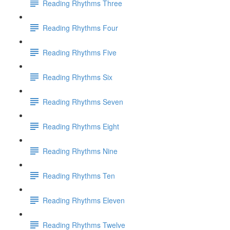
Reading Rhythms Three
Reading Rhythms Four
Reading Rhythms Five
Reading Rhythms Six
Reading Rhythms Seven
Reading Rhythms Eight
Reading Rhythms Nine
Reading Rhythms Ten
Reading Rhythms Eleven
Reading Rhythms Twelve