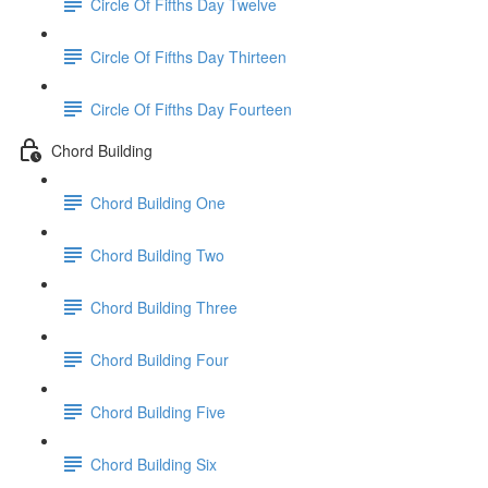
Circle Of Fifths Day Twelve
Circle Of Fifths Day Thirteen
Circle Of Fifths Day Fourteen
Chord Building
Chord Building One
Chord Building Two
Chord Building Three
Chord Building Four
Chord Building Five
Chord Building Six