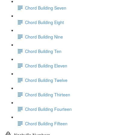
Chord Building Seven
Chord Building Eight
Chord Building Nine
Chord Building Ten
Chord Building Eleven
Chord Building Twelve
Chord Building Thirteen
Chord Building Fourteen
Chord Building Fifteen
Nashville Numbers