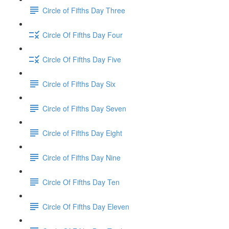
Circle of Fifths Day Three
Circle Of Fifths Day Four
Circle Of Fifths Day Five
Circle of Fifths Day Six
Circle of Fifths Day Seven
Circle of Fifths Day Eight
Circle of Fifths Day Nine
Circle Of Fifths Day Ten
Circle Of Fifths Day Eleven