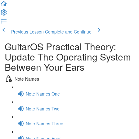
Previous Lesson
Complete and Continue
GuitarOS Practical Theory:
Update The Operating System
Between Your Ears
Note Names
Note Names One
Note Names Two
Note Names Three
Note Names Four