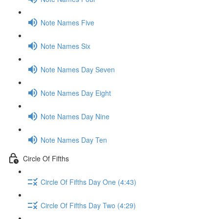
Note Names Five
Note Names Six
Note Names Day Seven
Note Names Day Eight
Note Names Day Nine
Note Names Day Ten
Circle Of Fifths
Circle Of Fifths Day One (4:43)
Circle Of Fifths Day Two (4:29)