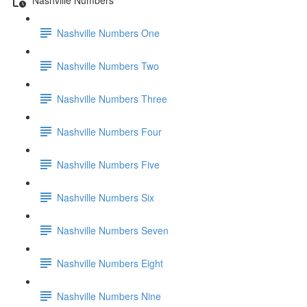
Nashville Numbers One
Nashville Numbers Two
Nashville Numbers Three
Nashville Numbers Four
Nashville Numbers Five
Nashville Numbers Six
Nashville Numbers Seven
Nashville Numbers Eight
Nashville Numbers Nine