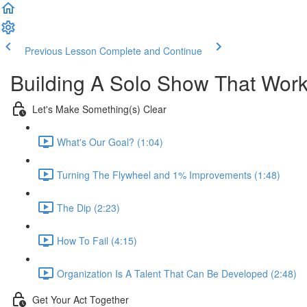
Previous Lesson
Complete and Continue
Building A Solo Show That Wor
Let's Make Something(s) Clear
What's Our Goal? (1:04)
Turning The Flywheel and 1% Improvements (1:48)
The Dip (2:23)
How To Fail (4:15)
Organization Is A Talent That Can Be Developed (2:48)
Get Your Act Together