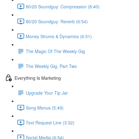
80/20 Soundguy: Compression (8:40)
80/20 Soundguy: Reverb (6:54)
Money Strums & Dynamics (6:51)
The Magic Of The Weekly Gig
The Weekly Gig, Part Two
Everything Is Marketing
Upgrade Your Tip Jar
Song Menus (5:49)
Text Request Line (3:32)
Social Media (6:54)