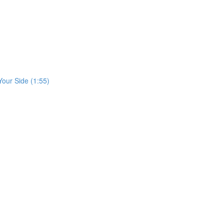
our Side (1:55)