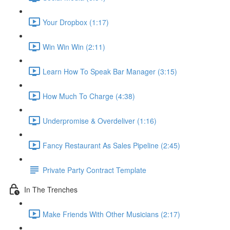
Your Dropbox (1:17)
Win Win Win (2:11)
Learn How To Speak Bar Manager (3:15)
How Much To Charge (4:38)
Underpromise & Overdeliver (1:16)
Fancy Restaurant As Sales Pipeline (2:45)
Private Party Contract Template
In The Trenches
Make Friends With Other Musicians (2:17)