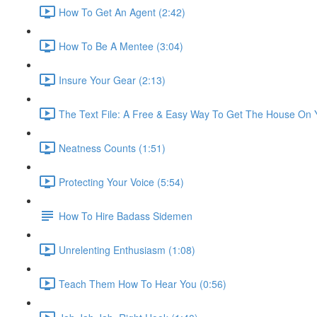
How To Get An Agent (2:42)
How To Be A Mentee (3:04)
Insure Your Gear (2:13)
The Text File: A Free & Easy Way To Get The House On Y
Neatness Counts (1:51)
Protecting Your Voice (5:54)
How To Hire Badass Sidemen
Unrelenting Enthusiasm (1:08)
Teach Them How To Hear You (0:56)