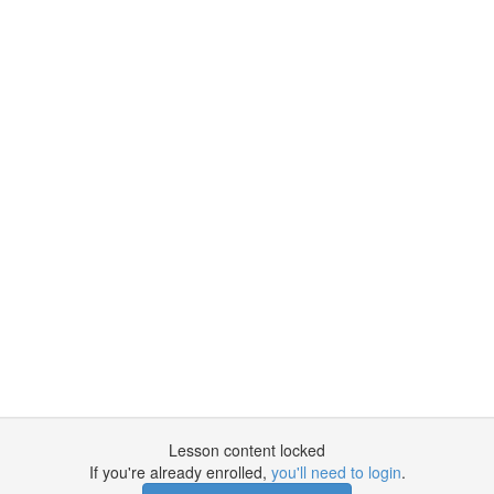
Lesson content locked
If you're already enrolled,
you'll need to login
.