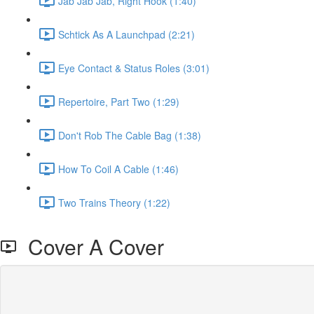
Jab Jab Jab, Right Hook (1:40)
Schtick As A Launchpad (2:21)
Eye Contact & Status Roles (3:01)
Repertoire, Part Two (1:29)
Don't Rob The Cable Bag (1:38)
How To Coil A Cable (1:46)
Two Trains Theory (1:22)
Cover A Cover