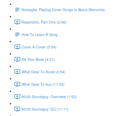
Nostaglia: Playing Cover Songs Is About Memories
Repertoire, Part One (2:36)
How To Learn A Song
Cover A Cover (0:54)
Kill Your Book (4:31)
What Gear To Avoid (2:54)
What Gear To buy (11:34)
80/20 Soundguy: Overview (1:52)
80/20 Soundguy: EQ (11:11)