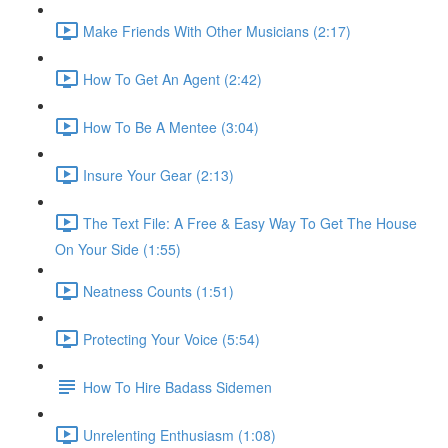
Make Friends With Other Musicians (2:17)
How To Get An Agent (2:42)
How To Be A Mentee (3:04)
Insure Your Gear (2:13)
The Text File: A Free & Easy Way To Get The House
On Your Side (1:55)
Neatness Counts (1:51)
Protecting Your Voice (5:54)
How To Hire Badass Sidemen
Unrelenting Enthusiasm (1:08)