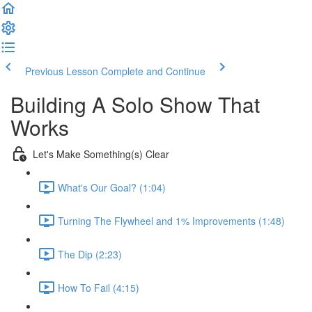
Previous Lesson
Complete and Continue
Building A Solo Show That
Works
Let's Make Something(s) Clear
What's Our Goal? (1:04)
Turning The Flywheel and 1% Improvements (1:48)
The Dip (2:23)
How To Fail (4:15)