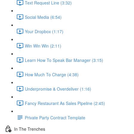
Text Request Line (3:32)
Social Media (6:54)
Your Dropbox (1:17)
Win Win Win (2:11)
Learn How To Speak Bar Manager (3:15)
How Much To Charge (4:38)
Underpromise & Overdeliver (1:16)
Fancy Restaurant As Sales Pipeline (2:45)
Private Party Contract Template
In The Trenches