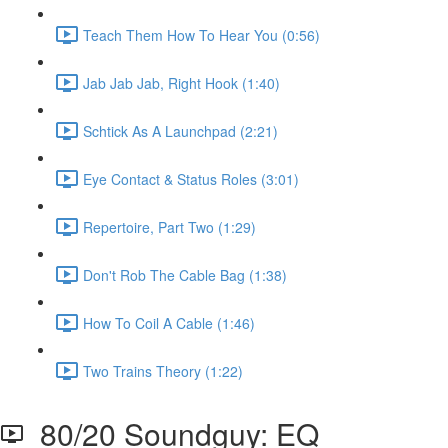
Teach Them How To Hear You (0:56)
Jab Jab Jab, Right Hook (1:40)
Schtick As A Launchpad (2:21)
Eye Contact & Status Roles (3:01)
Repertoire, Part Two (1:29)
Don't Rob The Cable Bag (1:38)
How To Coil A Cable (1:46)
Two Trains Theory (1:22)
80/20 Soundguy: EQ