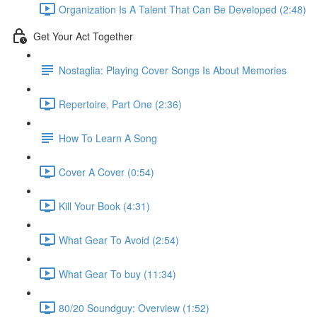
Organization Is A Talent That Can Be Developed (2:48)
Get Your Act Together
Nostaglia: Playing Cover Songs Is About Memories
Repertoire, Part One (2:36)
How To Learn A Song
Cover A Cover (0:54)
Kill Your Book (4:31)
What Gear To Avoid (2:54)
What Gear To buy (11:34)
80/20 Soundguy: Overview (1:52)