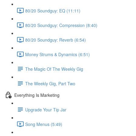
80/20 Soundguy: EQ (11:11)
80/20 Soundguy: Compression (8:40)
80/20 Soundguy: Reverb (6:54)
Money Strums & Dynamics (6:51)
The Magic Of The Weekly Gig
The Weekly Gig, Part Two
Everything Is Marketing
Upgrade Your Tip Jar
Song Menus (5:49)