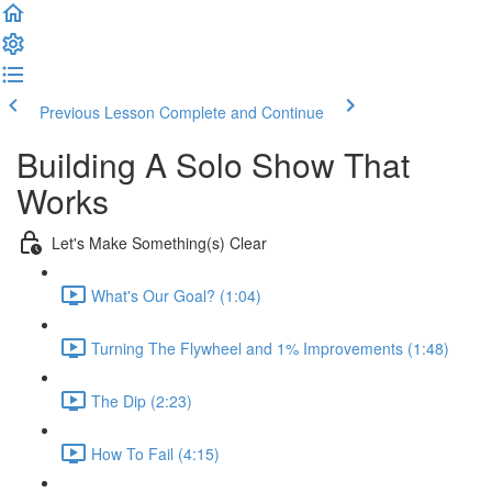
Previous Lesson
Complete and Continue
Building A Solo Show That
Works
Let's Make Something(s) Clear
What's Our Goal? (1:04)
Turning The Flywheel and 1% Improvements (1:48)
The Dip (2:23)
How To Fail (4:15)