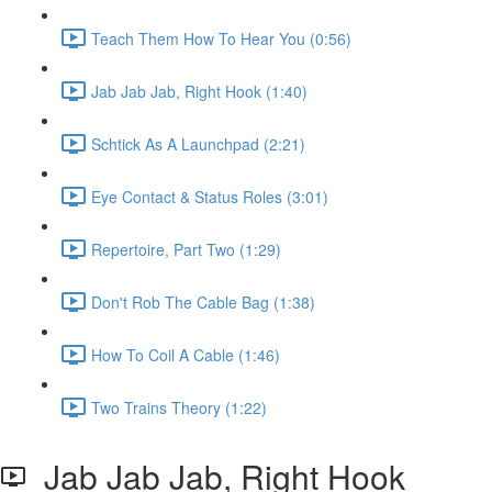
Teach Them How To Hear You (0:56)
Jab Jab Jab, Right Hook (1:40)
Schtick As A Launchpad (2:21)
Eye Contact & Status Roles (3:01)
Repertoire, Part Two (1:29)
Don't Rob The Cable Bag (1:38)
How To Coil A Cable (1:46)
Two Trains Theory (1:22)
Jab Jab Jab, Right Hook