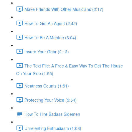
Make Friends With Other Musicians (2:17)
How To Get An Agent (2:42)
How To Be A Mentee (3:04)
Insure Your Gear (2:13)
The Text File: A Free & Easy Way To Get The House
On Your Side (1:55)
Neatness Counts (1:51)
Protecting Your Voice (5:54)
How To Hire Badass Sidemen
Unrelenting Enthusiasm (1:08)