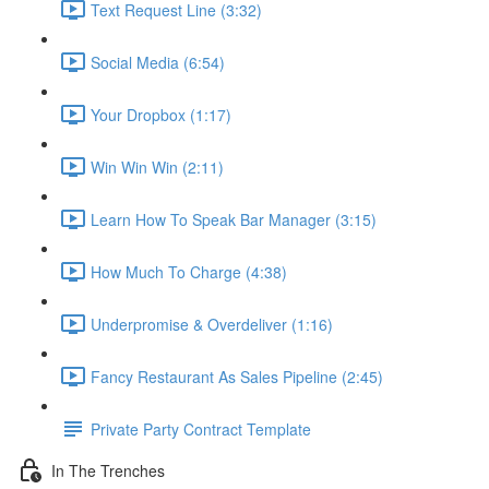
Text Request Line (3:32)
Social Media (6:54)
Your Dropbox (1:17)
Win Win Win (2:11)
Learn How To Speak Bar Manager (3:15)
How Much To Charge (4:38)
Underpromise & Overdeliver (1:16)
Fancy Restaurant As Sales Pipeline (2:45)
Private Party Contract Template
In The Trenches