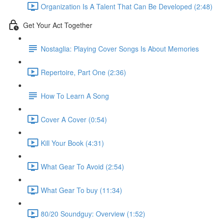
Organization Is A Talent That Can Be Developed (2:48)
Get Your Act Together
Nostaglia: Playing Cover Songs Is About Memories
Repertoire, Part One (2:36)
How To Learn A Song
Cover A Cover (0:54)
Kill Your Book (4:31)
What Gear To Avoid (2:54)
What Gear To buy (11:34)
80/20 Soundguy: Overview (1:52)