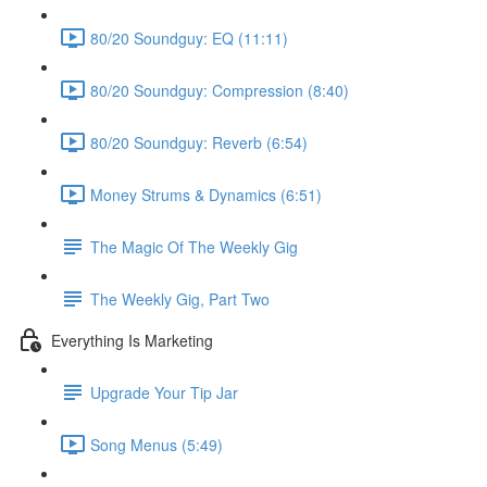
80/20 Soundguy: EQ (11:11)
80/20 Soundguy: Compression (8:40)
80/20 Soundguy: Reverb (6:54)
Money Strums & Dynamics (6:51)
The Magic Of The Weekly Gig
The Weekly Gig, Part Two
Everything Is Marketing
Upgrade Your Tip Jar
Song Menus (5:49)