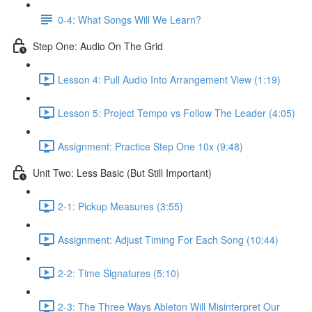
0-4: What Songs Will We Learn?
Step One: Audio On The Grid
Lesson 4: Pull Audio Into Arrangement View (1:19)
Lesson 5: Project Tempo vs Follow The Leader (4:05)
Assignment: Practice Step One 10x (9:48)
Unit Two: Less Basic (But Still Important)
2-1: Pickup Measures (3:55)
Assignment: Adjust Timing For Each Song (10:44)
2-2: Time Signatures (5:10)
2-3: The Three Ways Ableton Will Misinterpret Our