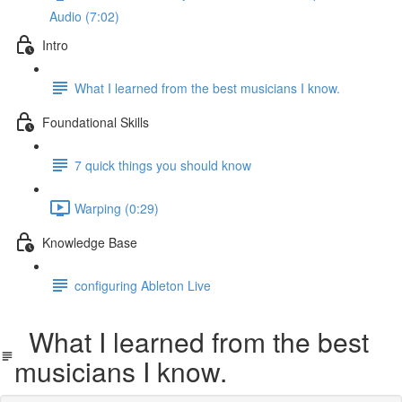
Audio (7:02)
Intro
What I learned from the best musicians I know.
Foundational Skills
7 quick things you should know
Warping (0:29)
Knowledge Base
configuring Ableton Live
What I learned from the best
musicians I know.