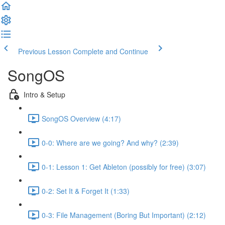
Previous Lesson
Complete and Continue
SongOS
Intro & Setup
SongOS Overview (4:17)
0-0: Where are we going? And why? (2:39)
0-1: Lesson 1: Get Ableton (possibly for free) (3:07)
0-2: Set It & Forget It (1:33)
0-3: File Management (Boring But Important) (2:12)