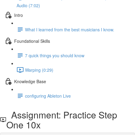
Audio (7:02)
Intro
What I learned from the best musicians I know.
Foundational Skills
7 quick things you should know
Warping (0:29)
Knowledge Base
configuring Ableton Live
Assignment: Practice Step
One 10x