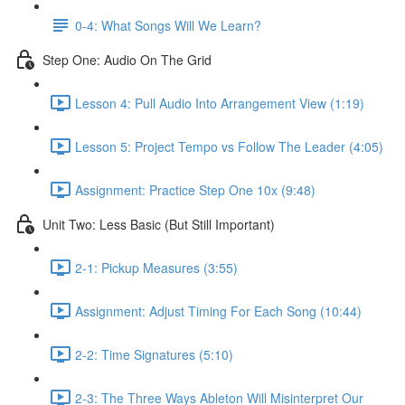
0-4: What Songs Will We Learn?
Step One: Audio On The Grid
Lesson 4: Pull Audio Into Arrangement View (1:19)
Lesson 5: Project Tempo vs Follow The Leader (4:05)
Assignment: Practice Step One 10x (9:48)
Unit Two: Less Basic (But Still Important)
2-1: Pickup Measures (3:55)
Assignment: Adjust Timing For Each Song (10:44)
2-2: Time Signatures (5:10)
2-3: The Three Ways Ableton Will Misinterpret Our