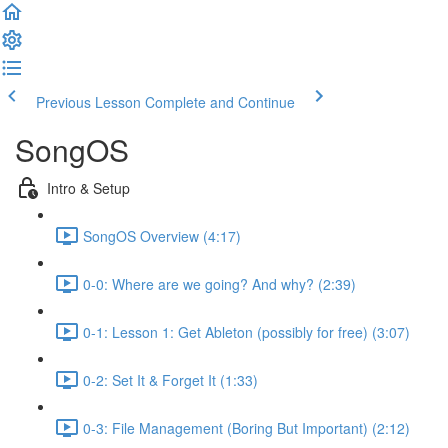
Previous Lesson
Complete and Continue
SongOS
Intro & Setup
SongOS Overview (4:17)
0-0: Where are we going? And why? (2:39)
0-1: Lesson 1: Get Ableton (possibly for free) (3:07)
0-2: Set It & Forget It (1:33)
0-3: File Management (Boring But Important) (2:12)