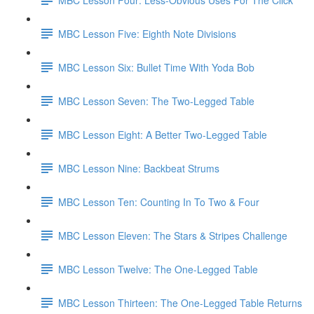
MBC Lesson Five: Eighth Note Divisions
MBC Lesson Six: Bullet Time With Yoda Bob
MBC Lesson Seven: The Two-Legged Table
MBC Lesson Eight: A Better Two-Legged Table
MBC Lesson Nine: Backbeat Strums
MBC Lesson Ten: Counting In To Two & Four
MBC Lesson Eleven: The Stars & Stripes Challenge
MBC Lesson Twelve: The One-Legged Table
MBC Lesson Thirteen: The One-Legged Table Returns