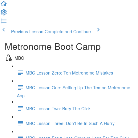
Previous Lesson
Complete and Continue
Metronome Boot Camp
MBC
MBC Lesson Zero: Ten Metronome Mistakes
MBC Lesson One: Setting Up The Tempo Metronome
App
MBC Lesson Two: Bury The Click
MBC Lesson Three: Don't Be In Such A Hurry
MBC Lesson Four: Less-Obvious Uses For The Click