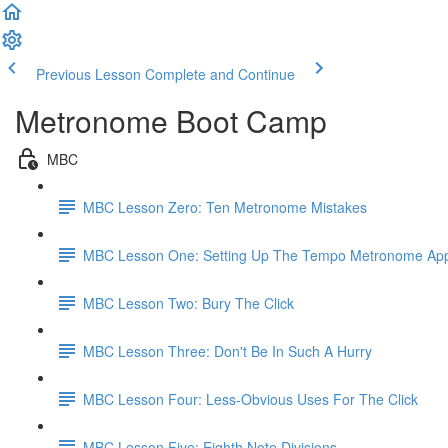
Previous Lesson
Complete and Continue
Metronome Boot Camp
MBC
MBC Lesson Zero: Ten Metronome Mistakes
MBC Lesson One: Setting Up The Tempo Metronome Ap
MBC Lesson Two: Bury The Click
MBC Lesson Three: Don't Be In Such A Hurry
MBC Lesson Four: Less-Obvious Uses For The Click
MBC Lesson Five: Eighth Note Divisions