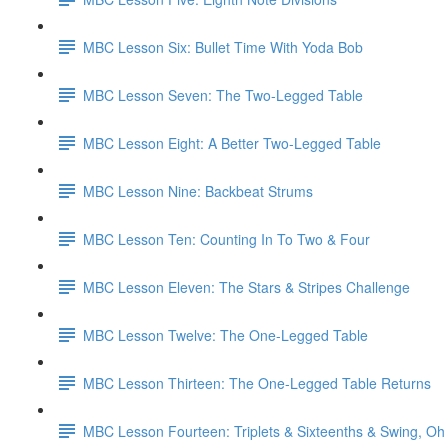
MBC Lesson Six: Bullet Time With Yoda Bob
MBC Lesson Seven: The Two-Legged Table
MBC Lesson Eight: A Better Two-Legged Table
MBC Lesson Nine: Backbeat Strums
MBC Lesson Ten: Counting In To Two & Four
MBC Lesson Eleven: The Stars & Stripes Challenge
MBC Lesson Twelve: The One-Legged Table
MBC Lesson Thirteen: The One-Legged Table Returns
MBC Lesson Fourteen: Triplets & Sixteenths & Swing, Oh