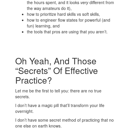
the hours spent, and it looks
very
different from
the way amateurs do it),
how to prioritize hard skills vs soft skills,
how to engineer flow states for powerful (and
fun) learning, and
the tools that pros are using that you aren’t.
Oh Yeah, And Those
“Secrets” Of Effective
Practice?
Let me be the first to tell you: there are no true
secrets.
I don’t have a magic pill that’ll transform your life
overnight.
I don’t have some secret method of practicing that no
one else on earth knows.