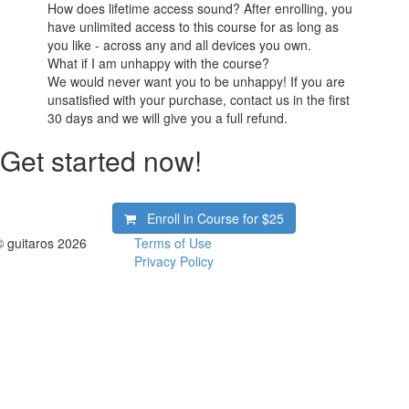
How does lifetime access sound? After enrolling, you
have unlimited access to this course for as long as
you like - across any and all devices you own.
What if I am unhappy with the course?
We would never want you to be unhappy! If you are
unsatisfied with your purchase, contact us in the first
30 days and we will give you a full refund.
Get started now!
Enroll in Course for
$25
© guitaros 2026
Terms of Use
Privacy Policy