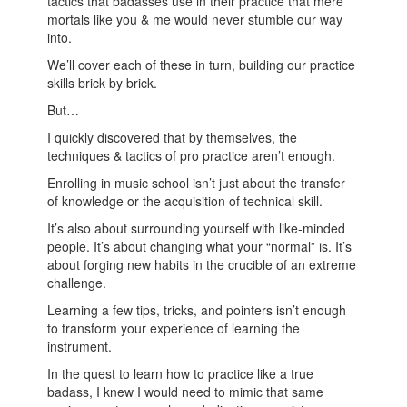
tactics that badasses use in their practice that mere
mortals like you & me would never stumble our way
into.
We’ll cover each of these in turn, building our practice
skills brick by brick.
But…
I quickly discovered that by themselves, the
techniques & tactics of pro practice aren’t enough.
Enrolling in music school isn’t just about the transfer
of knowledge or the acquisition of technical skill.
It’s also about surrounding yourself with like-minded
people. It’s about changing what your “normal” is. It’s
about forging new habits in the crucible of an extreme
challenge.
Learning a few tips, tricks, and pointers isn’t enough
to transform your experience of learning the
instrument.
In the quest to learn how to practice like a true
badass, I knew I would need to mimic that same