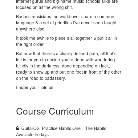
internet gurus and big-name music schools alike are
focused on all the wrong shit.
Badass musicians the world over share a common
language & a set of priorities I've never seen taught
anywhere else.
It took me awhile to piece it all together & put it all in
the right order.
But now that there's a clearly defined path, all that's
left is for you to decide you're done with wandering
blindly in the darkness, done depending on luck,
ready to show up and put one foot in front of the other
on the road to badassery.
I hope you'll join us.
Course Curriculum
GuitarOS: Practice Habits One—The Habits
Available in
days