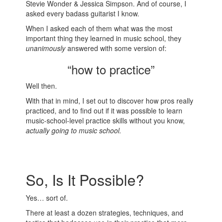
Stevie Wonder & Jessica Simpson. And of course, I
asked every badass guitarist I know.
When I asked each of them what was the most
important thing they learned in music school, they
unanimously
answered with some version of:
“how to practice”
Well then.
With that in mind, I set out to discover how pros really
practiced, and to find out if it was possible to learn
music-school-level practice skills without you know,
actually going to music school.
So, Is It Possible?
Yes… sort of.
There at least a dozen strategies, techniques, and