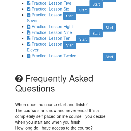
Practice: Lesson Five
Start
Practice: Lesson Six
Start
Practice: Lesson
Start
Seven
Practice: Lesson Eight
Start
Practice: Lesson Nine
Start
Practice: Lesson Ten
Start
Practice: Lesson
Start
Eleven
Practice: Lesson Twelve
Start
Frequently Asked
Questions
When does the course start and finish?
The course starts now and never ends! It is a
completely self-paced online course - you decide
when you start and when you finish.
How long do I have access to the course?