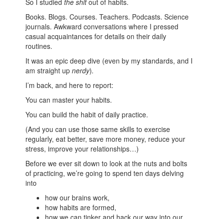
So I studied
the shit
out of habits.
Books. Blogs. Courses. Teachers. Podcasts. Science
journals. Awkward conversations where I pressed
casual acquaintances for details on their daily
routines.
It was an epic deep dive (even by my standards, and I
am straight up
nerdy
)
.
I’m back, and here to report:
You can master your habits.
You can build the habit of daily practice.
(And you can use those same skills to exercise
regularly, eat better, save more money, reduce your
stress, improve your relationships…)
Before we ever sit down to look at the nuts and bolts
of practicing, we’re going to spend ten days delving
into
how our brains work,
how habits are formed,
how we can tinker and hack our way into our