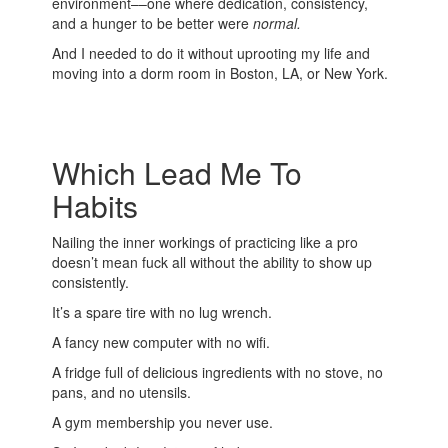
environment––one where dedication, consistency,
and a hunger to be better were
normal.
And I needed to do it without uprooting my life and
moving into a dorm room in Boston, LA, or New York.
Which Lead Me To
Habits
Nailing the inner workings of practicing like a pro
doesn’t mean fuck all without the ability to show up
consistently.
It’s a spare tire with no lug wrench.
A fancy new computer with no wifi.
A fridge full of delicious ingredients with no stove, no
pans, and no utensils.
A gym membership you never use.