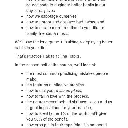
source code to engineer better habits in our
day-to-day lives
how we sabotage ourselves,
how to uproot and displace bad habits, and
how to create more free time in your life for
family, friends, & music.
We’ll play the long game in building & deploying better
habits in your life.
That’s Practice Habits 1: The Habits.
In the second half of the course, we’ll look at:
the most common practicing mistakes people
make,
the features of effective practice,
how to dial your
mise en place,
how to fall in love with the process,
the neuroscience behind skill acquisition and its
urgent implications for your practice,
how to identify the 1% of the work that’ll give
you 50% of the benefit,
how pros put in their reps (hint: it’s not about