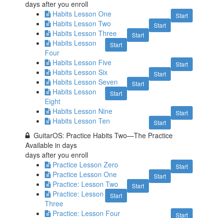
days after you enroll
Habits Lesson One
Start
Habits Lesson Two
Start
Habits Lesson Three
Start
Habits Lesson
Start
Four
Habits Lesson Five
Start
Habits Lesson Six
Start
Habits Lesson Seven
Start
Habits Lesson
Start
Eight
Habits Lesson Nine
Start
Habits Lesson Ten
Start
GuitarOS: Practice Habits Two—The Practice
Available in
days
days after you enroll
Practice Lesson Zero
Start
Practice Lesson One
Start
Practice: Lesson Two
Start
Practice: Lesson
Start
Three
Practice: Lesson Four
Start