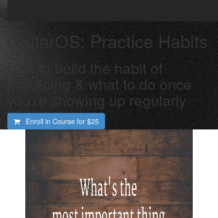
GuitarOS: Practice Habits
how to build the habit of
practicing & what to do once
you're showing up regularly
Enroll in Course for
$25