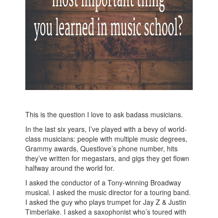
This is the question I love to ask badass musicians.
In the last six years, I’ve played with a bevy of world-
class musicians: people with multiple music degrees,
Grammy awards, Questlove’s phone number, hits
they’ve written for megastars, and gigs they get flown
halfway around the world for.
I asked the conductor of a Tony-winning Broadway
musical. I asked the music director for a touring band.
I asked the guy who plays trumpet for Jay Z & Justin
Timberlake. I asked a saxophonist who’s toured with