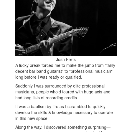
Josh Frets
A lucky break forced me to make the jump from "fairly
decent bar band guitarist" to "professional musician"
long before I was ready or qualified.
Suddenly I was surrounded by elite professional
musicians, people who'd toured with huge acts and
had long lists of recording credits.
It was a baptism by fire as I scrambled to quickly
develop the skills & knowledge necessary to operate
in this new space.
Along the way, I discovered something surprising—