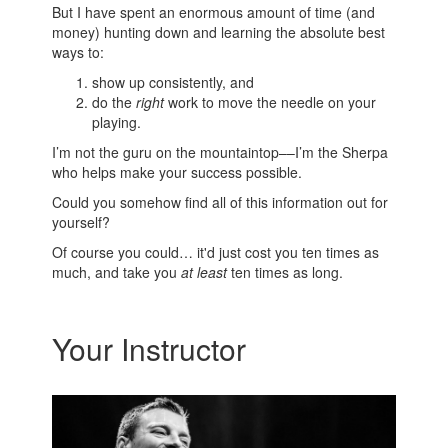
But I have spent an enormous amount of time (and
money) hunting down and learning the absolute best
ways to:
show up consistently, and
do the
right
work to move the needle on your
playing.
I’m not the guru on the mountaintop––I’m the Sherpa
who helps make your success possible.
Could you somehow find all of this information out for
yourself?
Of course you could… it'd just cost you ten times as
much, and take you
at least
ten times as long.
Your Instructor