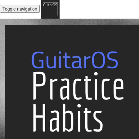
Toggle navigation