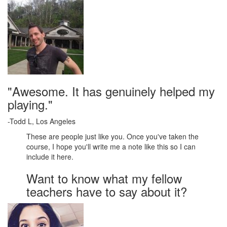
"Awesome. It has genuinely helped my
playing."
-Todd L, Los Angeles
These are people just like you. Once you've taken the
course, I hope you'll write me a note like this so I can
include it here.
Want to know what my fellow
teachers have to say about it?