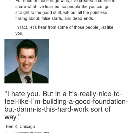
For each of those huge wins, I’ve created a course to
share what I’ve learned, so people like you can go
straight to the good stuff, without all the pointless
flailing about, false starts, and dead-ends.
In fact, let’s hear from some of those people just like
you.
"I hate you. But in a it’s-really-nice-to-
feel-like-I’m-building-a-good-foundation-
but-damn-is-this-hard-work sort of
way."
-Ben K, Chicago