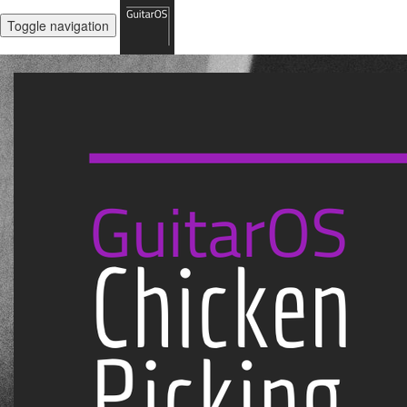
Toggle navigation