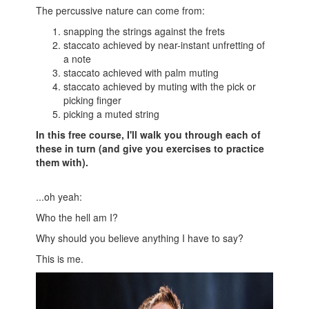
The percussive nature can come from:
snapping the strings against the frets
staccato achieved by near-instant unfretting of
a note
staccato achieved with palm muting
staccato achieved by muting with the pick or
picking finger
picking a muted string
In this free course, I'll walk you through each of
these in turn (and give you exercises to practice
them with).
...oh yeah:
Who the hell am I?
Why should you believe anything I have to say?
This is me.