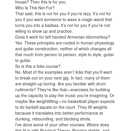
house? Then this is for you.
Who Is This Not For?
That said, this is not for you if you’re lazy. It’s not for
you if you want someone to wave a magic wand that
turns you into a badass. It’s not for you if you’re not
willing to show up and practice.
Does it work for left handed Armenian klezmerbop?
Yes. These principles are rooted in human physiology
and guitar construction, neither of which changes all
that much from person to person, style to style, guitar
to guitar.
So is this a licks course?
No. Most of the examples aren’t licks that you’ll want
to break out on your next gig. In fact, many of them
are straight-up boring. Are you familiar with drum
rudiments? They’re like that—exercises for building
up the capacity to play the music you’re imagining. Or
maybe like weightlifting—no basketball player expects
to do barbell squats on the court. They lift weights
because it translates into better performance at
dunking, rebounding, and blocking shots.
I've done some of your other courses. Where does
this fit in with Practical Theory, Practice Habits, and