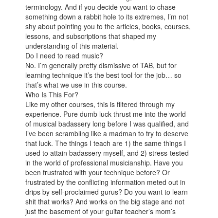
terminology. And if you decide you want to chase
something down a rabbit hole to its extremes, I’m not
shy about pointing you to the articles, books, courses,
lessons, and subscriptions that shaped my
understanding of this material.
Do I need to read music?
No. I’m generally pretty dismissive of TAB, but for
learning technique it’s the best tool for the job… so
that’s what we use in this course.
Who Is This For?
Like my other courses, this is filtered through my
experience. Pure dumb luck thrust me into the world
of musical badassery long before I was qualified, and
I’ve been scrambling like a madman to try to deserve
that luck. The things I teach are 1) the same things I
used to attain badassery myself, and 2) stress-tested
in the world of professional musicianship. Have you
been frustrated with your technique before? Or
frustrated by the conflicting information meted out in
drips by self-proclaimed gurus? Do you want to learn
shit that works? And works on the big stage and not
just the basement of your guitar teacher’s mom’s