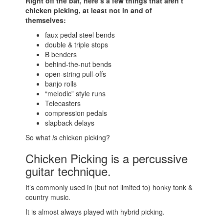
Right off the bat, here’s a few things that aren’t
chicken picking, at least not in and of
themselves:
faux pedal steel bends
double & triple stops
B benders
behind-the-nut bends
open-string pull-offs
banjo rolls
“melodic” style runs
Telecasters
compression pedals
slapback delays
So what
is
chicken picking?
Chicken Picking is a percussive
guitar technique.
It’s commonly used in (but not limited to) honky tonk &
country music.
It is almost always played with hybrid picking.