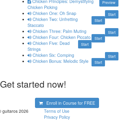
Chicken Principles: Demystifying
Preview
Chicken Picking
Chicken One: Oh Snap
Start
Chicken Two: Unfretting
Start
Staccato
Chicken Three: Palm Muting
Start
Chicken Four: Chicken Piccato
Start
Chicken Five: Dead
Start
Strings
Chicken Six: Comping
Start
Chicken Bonus: Melodic Style
Start
Get started now!
Enroll in Course for
FREE
© guitaros 2026
Terms of Use
Privacy Policy