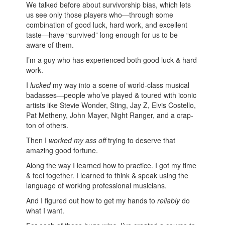
We talked before about survivorship bias, which lets
us see only those players who—through some
combination of good luck, hard work, and excellent
taste—have “survived” long enough for us to be
aware of them.
I’m a guy who has experienced both good luck & hard
work.
I
lucked
my way into a scene of world-class musical
badasses—people who’ve played & toured with iconic
artists like Stevie Wonder, Sting, Jay Z, Elvis Costello,
Pat Metheny, John Mayer, Night Ranger, and a crap-
ton of others.
Then I
worked my ass off
trying to deserve that
amazing good fortune.
Along the way I learned how to practice. I got my time
& feel together. I learned to think & speak using the
language of working professional musicians.
And I figured out how to get my hands to
reliably
do
what I want.