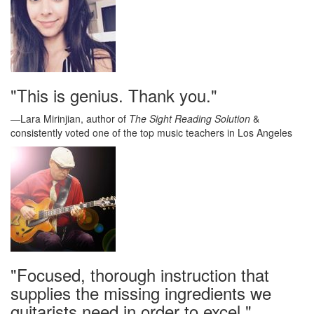
"This is genius. Thank you."
—Lara Mirinjian, author of
The Sight Reading Solution
&
consistently voted one of the top music teachers in Los Angeles
"Focused, thorough instruction that
supplies the missing ingredients we
guitarists need in order to excel."