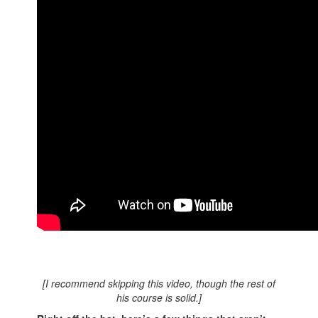
[I recommend skipping this video, though the rest of
his course is solid.]