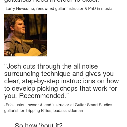
-Larry Newcomb, renowned guitar instructor & PhD in music
"Josh cuts through the all noise
surrounding technique and gives you
clear, step-by-step instructions on how
to develop picking chops that work for
you. Recommended."
-Eric Justen, owner & lead instructor at Guitar Smart Studios,
guitarist for Tripping Billies, badass sideman
So how 'bout it?