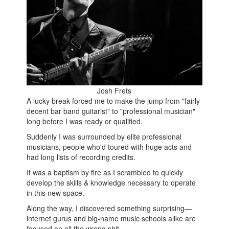
Josh Frets
A lucky break forced me to make the jump from "fairly
decent bar band guitarist" to "professional musician"
long before I was ready or qualified.
Suddenly I was surrounded by elite professional
musicians, people who'd toured with huge acts and
had long lists of recording credits.
It was a baptism by fire as I scrambled to quickly
develop the skills & knowledge necessary to operate
in this new space.
Along the way, I discovered something surprising—
internet gurus and big-name music schools alike are
focused on all the wrong shit.