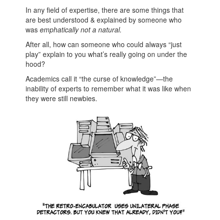
In any field of expertise, there are some things that
are best understood & explained by someone who
was
emphatically not a natural.
After all, how can someone who could always “just
play” explain to you what’s really going on under the
hood?
Academics call it “the curse of knowledge”—the
inability of experts to remember what it was like when
they were still newbies.