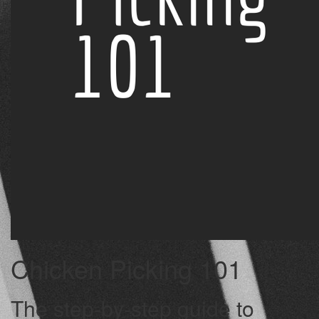
Chicken Picking 101
The step-by-step guide to