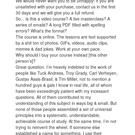
We would never want you to be unhappy! If you are
unsatisfied with your purchase, contact us in the first
30 days and we will give you a full refund.
So... is this a video course? A live masterclass? A
series of emails? A long PDF filled with spelling
errors? What's the format?
The course is online. The lessons are text supported
by a shit ton of photos, GIFs, videos, audio clips,
memes & dad jokes. Work at your own pace.
Why should I buy your course instead [this other
person’s]?
Great question. I’m heavily indebted to the work of
people like Tuck Andress, Troy Grady, Carl Verheyen,
Gustav Assis-Brasil, & Tim Miller, not to mention a
hundred guys & gals I know in real life, all of whom
have been exceedingly patient with my incessant
questions. All of them contributed to my
understanding of this subject in ways big & small. But
none of those people assembled a set of universal
principles into a systematic, understandable,
achievable course of study. At the same time, I’m not
trying to reinvent the wheel. If someone else
established a name for something, I use their