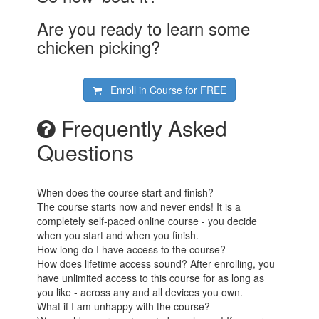
Are you ready to learn some
chicken picking?
Enroll in Course for
FREE
Frequently Asked
Questions
When does the course start and finish?
The course starts now and never ends! It is a
completely self-paced online course - you decide
when you start and when you finish.
How long do I have access to the course?
How does lifetime access sound? After enrolling, you
have unlimited access to this course for as long as
you like - across any and all devices you own.
What if I am unhappy with the course?