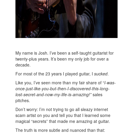
My name is Josh. I’ve been a self-taught guitarist for
twenty-plus years. It’s been my only job for over a
decade.
For most of the 23 years I played guitar, I
sucked
.
Like you, I’ve seen more than my fair share of “
I-was-
once-just-like-you-but-then-I-discovered-this-long-
lost-secret-and-now-my-life-is-amazing!”
sales
pitches.
Don’t worry: I’m not trying to go all sleazy internet
scam artist on you and tell you that I learned some
magical “secrets” that made me amazing at guitar.
The truth is more subtle and nuanced than that: