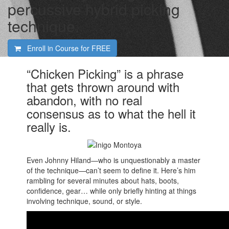
percussive hybrid picking
technique.
Enroll in Course for
FREE
“Chicken Picking” is a phrase
that gets thrown around with
abandon, with no real
consensus as to what the hell it
really is.
Even Johnny Hiland—who is unquestionably a master
of the technique—can’t seem to define it. Here’s him
rambling for several minutes about hats, boots,
confidence, gear… while only briefly hinting at things
involving technique, sound, or style.