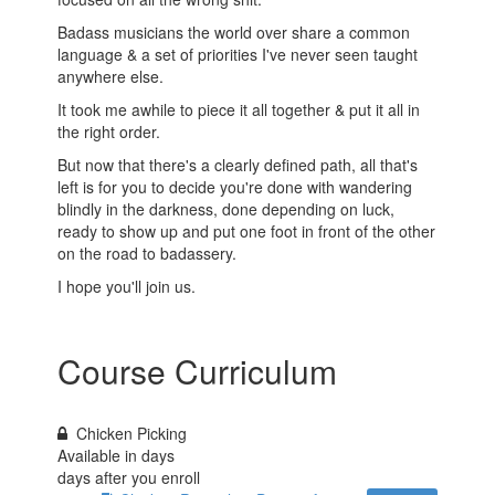
Badass musicians the world over share a common
language & a set of priorities I've never seen taught
anywhere else.
It took me awhile to piece it all together & put it all in
the right order.
But now that there's a clearly defined path, all that's
left is for you to decide you're done with wandering
blindly in the darkness, done depending on luck,
ready to show up and put one foot in front of the other
on the road to badassery.
I hope you'll join us.
Course Curriculum
Chicken Picking
Available in
days
days after you enroll