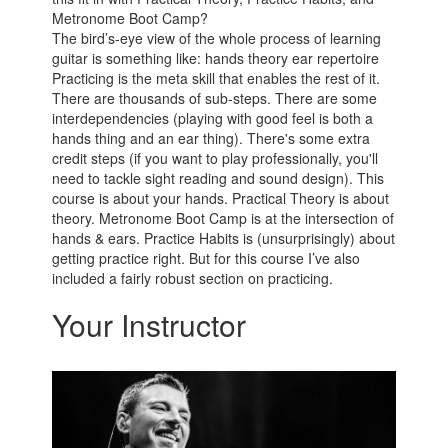
Metronome Boot Camp?
The bird’s-eye view of the whole process of learning
guitar is something like: hands theory ear repertoire
Practicing is the meta skill that enables the rest of it.
There are thousands of sub-steps. There are some
interdependencies (playing with good feel is both a
hands thing and an ear thing). There's some extra
credit steps (if you want to play professionally, you'll
need to tackle sight reading and sound design). This
course is about your hands. Practical Theory is about
theory. Metronome Boot Camp is at the intersection of
hands & ears. Practice Habits is (unsurprisingly) about
getting practice right. But for this course I’ve also
included a fairly robust section on practicing.
Your Instructor